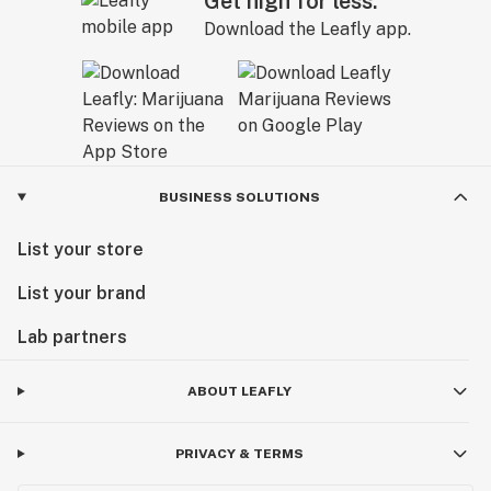
Get high for less.
Download the Leafly app.
BUSINESS SOLUTIONS
List your store
List your brand
Lab partners
ABOUT LEAFLY
PRIVACY & TERMS