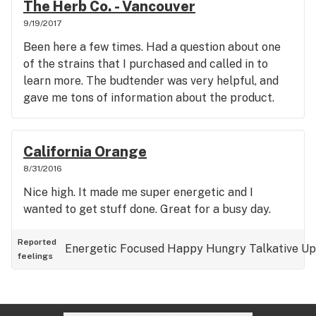
The Herb Co. - Vancouver
9/19/2017
Been here a few times. Had a question about one
of the strains that I purchased and called in to
learn more. The budtender was very helpful, and
gave me tons of information about the product.
California Orange
8/31/2016
Nice high. It made me super energetic and I
wanted to get stuff done. Great for a busy day.
Reported
Energetic
Focused
Happy
Hungry
Talkative
Up
feelings