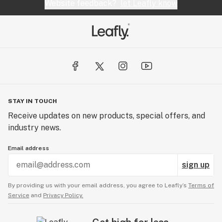
Website feedback?
let Leafly know
STAY IN TOUCH
Receive updates on new products, special offers, and
industry news.
Email address
sign up
By providing us with your email address, you agree to Leafly’s
Terms of
Service
and
Privacy Policy.