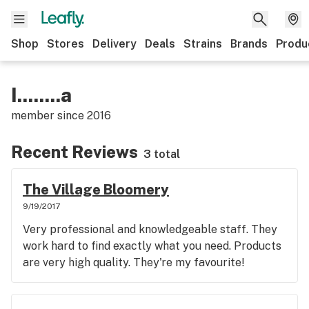
Shop
Stores
Delivery
Deals
Strains
Brands
Produ
I........a
member since
2016
Recent Reviews
3 total
The Village Bloomery
9/19/2017
Very professional and knowledgeable staff. They
work hard to find exactly what you need. Products
are very high quality. They're my favourite!