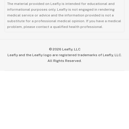
The material provided on Leafly is intended for educational and
informational purposes only. Leafly is not engaged in rendering
medical service or advice and the information provided is not a
substitute for a professional medical opinion. If you have a medical
problem, please contact a qualified health professional.
©
2026
Leafly, LLC
Leafly and the Leafly logo are registered trademarks of Leafly, LLC.
All Rights Reserved.