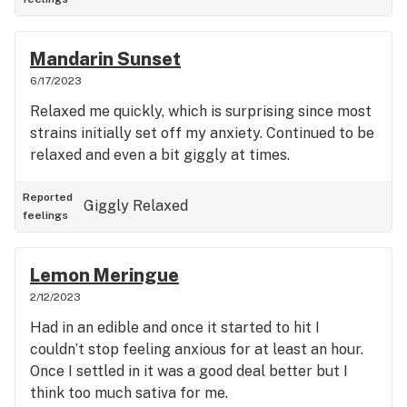
Mandarin Sunset
6/17/2023
Relaxed me quickly, which is surprising since most
strains initially set off my anxiety. Continued to be
relaxed and even a bit giggly at times.
Reported
Giggly
Relaxed
feelings
Lemon Meringue
2/12/2023
Had in an edible and once it started to hit I
couldn’t stop feeling anxious for at least an hour.
Once I settled in it was a good deal better but I
think too much sativa for me.