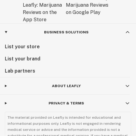
BUSINESS SOLUTIONS
List your store
List your brand
Lab partners
ABOUT LEAFLY
PRIVACY & TERMS
The material provided on Leafly is intended for educational and
informational purposes only. Leafly is not engaged in rendering
medical service or advice and the information provided is not a
substitute for a professional medical opinion. If you have a medical