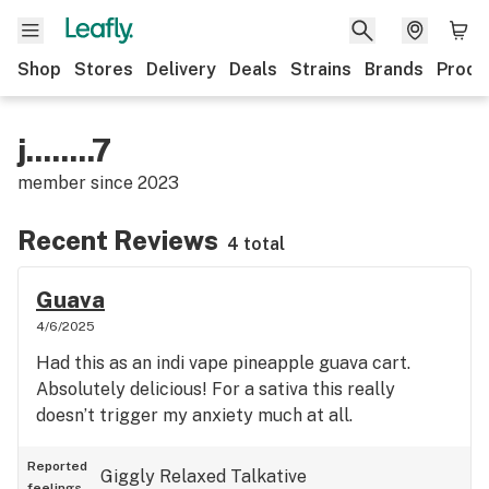
Shop
Stores
Delivery
Deals
Strains
Brands
Produ
j........7
member since
2023
Recent Reviews
4 total
Guava
4/6/2025
Had this as an indi vape pineapple guava cart.
Absolutely delicious! For a sativa this really
doesn’t trigger my anxiety much at all.
Reported
Giggly
Relaxed
Talkative
feelings