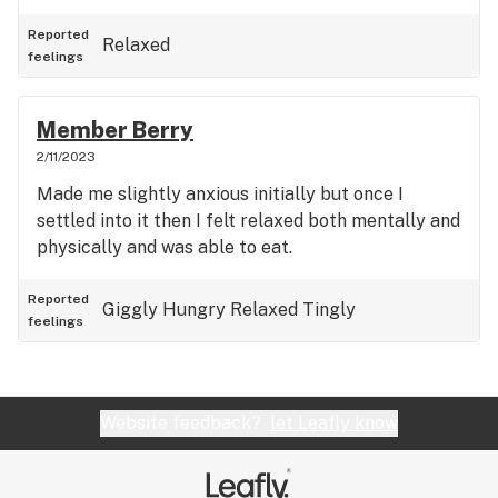
Reported
Relaxed
feelings
Member Berry
2/11/2023
Made me slightly anxious initially but once I
settled into it then I felt relaxed both mentally and
physically and was able to eat.
Reported
Giggly
Hungry
Relaxed
Tingly
feelings
Website feedback?
let Leafly know