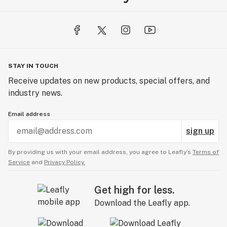
STAY IN TOUCH
Receive updates on new products, special offers, and
industry news.
Email address
sign up
By providing us with your email address, you agree to Leafly’s
Terms of
Service
and
Privacy Policy.
Get high for less.
Download the Leafly app.