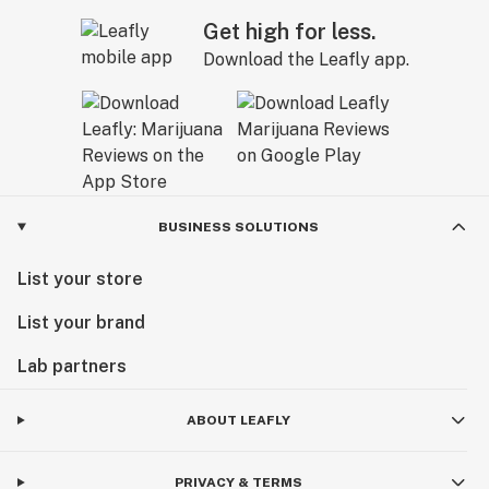
Get high for less.
Download the Leafly app.
BUSINESS SOLUTIONS
List your store
List your brand
Lab partners
ABOUT LEAFLY
PRIVACY & TERMS