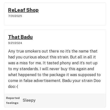
ReLeaf Shop
7/31/2025
That Badu
9/21/2024
Any true smokers out there no it’s the name that
had you curious about this strain. But all in all it
was a miss for me. It tasted phony and it’s not up
to my standards. I will never buy this again and
what happened to the package it was supposed to
come in false advertisement. Badu your strain Doo
doo:-(
Reported
Sleepy
feelings