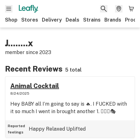
Shop
Stores
Delivery
Deals
Strains
Brands
Produ
J........x
member since
2023
Recent Reviews
5 total
Animal Cocktail
8/24/2025
Hey BABY all I’m going to say is 🔥. I FUCKED with
it so much I went in brought another 1. 🤹🏼‍♀️🎭
Reported
Happy
Relaxed
Uplifted
feelings