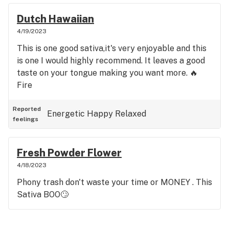
Dutch Hawaiian
4/19/2023
This is one good sativa,it's very enjoyable and this
is one I would highly recommend. It leaves a good
taste on your tongue making you want more. 🔥
Fire
Reported
Energetic
Happy
Relaxed
feelings
Fresh Powder Flower
4/18/2023
Phony trash don't waste your time or MONEY . This
Sativa BOO🙄