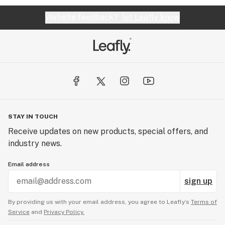
Website feedback?
let Leafly know
STAY IN TOUCH
Receive updates on new products, special offers, and
industry news.
Email address
sign up
By providing us with your email address, you agree to Leafly’s
Terms of
Service
and
Privacy Policy.