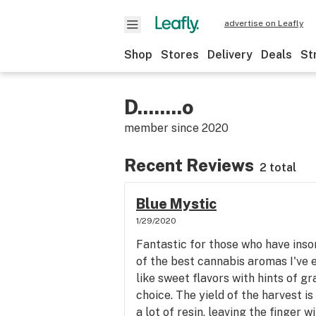
advertise on Leafly
Shop
Stores
Delivery
Deals
St
D........o
member since
2020
Recent Reviews
2 total
Blue Mystic
1/29/2020
Fantastic for those who have inso
of the best cannabis aromas I've 
like sweet flavors with hints of gra
choice. The yield of the harvest is
a lot of resin, leaving the finger 