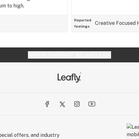
m to high.
Reported
Creative
Focused
feelings
Website feedback?
let Leafly know
ecial offers, and industry