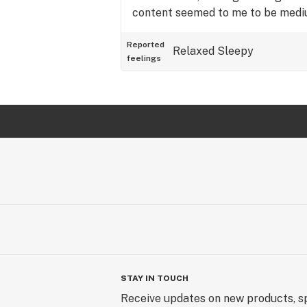
content seemed to me to be mediu
Reported
Relaxed
Sleepy
feelings
STAY IN TOUCH
Receive updates on new products, sp