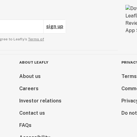
sign up
gree to Leafly’s
Terms of
ABOUT LEAFLY
PRIVAC
About us
Terms
Careers
Comme
Investor relations
Privac
Contact us
Do not
FAQs