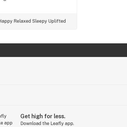
Happy
Relaxed
Sleepy
Uplifted
Get high for less.
Download the Leafly app.