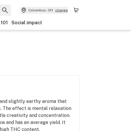
Columbus, OH
change
 101
Social impact
 and slightly earthy aroma that
. The effect is mental relaxation
ttle creativity and concentration.
grow and has an average yield. It
 high THC content.