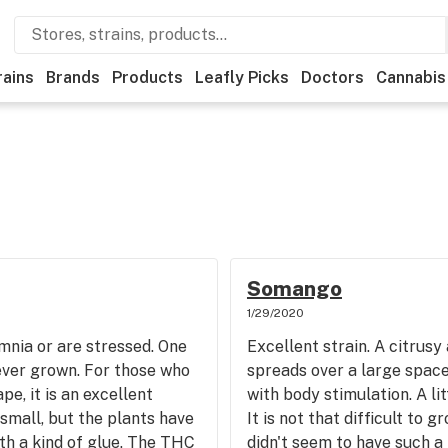
rains
Brands
Products
Leafly Picks
Doctors
Cannabis
Somango
1/29/2020
mnia or are stressed. One
Excellent strain. A citrusy
ever grown. For those who
spreads over a large space
pe, it is an excellent
with body stimulation. A li
 small, but the plants have
It is not that difficult to 
with a kind of glue. The THC
didn't seem to have such a