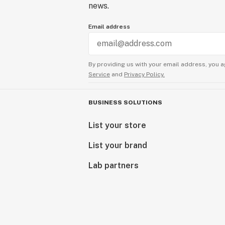
news.
Email address
By providing us with your email address, you a
Service
and
Privacy Policy.
BUSINESS SOLUTIONS
List your store
List your brand
Lab partners