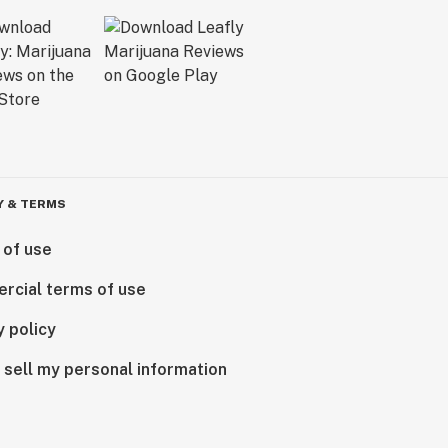
Y & TERMS
 of use
rcial terms of use
y policy
 sell my personal information