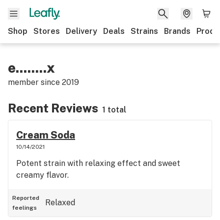
Shop
Stores
Delivery
Deals
Strains
Brands
Produ
e........x
member since
2019
Recent Reviews
1 total
Cream Soda
10/14/2021
Potent strain with relaxing effect and sweet
creamy flavor.
Reported
Relaxed
feelings