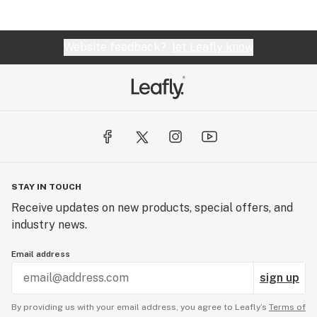
Website feedback?
let Leafly know
STAY IN TOUCH
Receive updates on new products, special offers, and
industry news.
Email address
sign up
By providing us with your email address, you agree to Leafly’s
Terms of