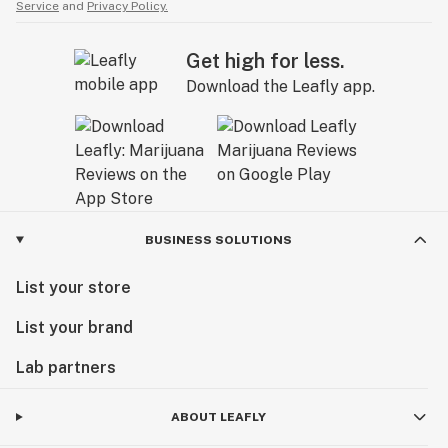
Service
and
Privacy Policy.
Get high for less.
Download the Leafly app.
BUSINESS SOLUTIONS
List your store
List your brand
Lab partners
ABOUT LEAFLY