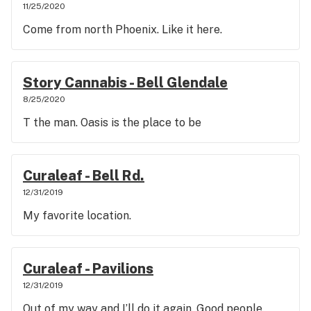
11/25/2020
Come from north Phoenix. Like it here.
Story Cannabis - Bell Glendale
8/25/2020
T the man. Oasis is the place to be
Curaleaf - Bell Rd.
12/31/2019
My favorite location.
Curaleaf - Pavilions
12/31/2019
Out of my way and I’ll do it again. Good people.