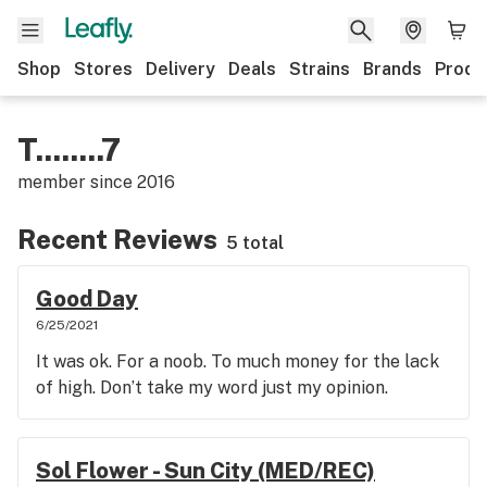
Shop
Stores
Delivery
Deals
Strains
Brands
Produ
T........7
member since
2016
Recent Reviews
5 total
Good Day
6/25/2021
It was ok. For a noob. To much money for the lack
of high. Don’t take my word just my opinion.
Sol Flower - Sun City (MED/REC)