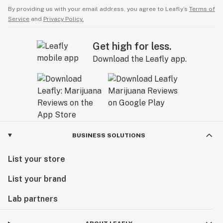
By providing us with your email address, you agree to Leafly’s
Terms of
Service
and
Privacy Policy.
Get high for less.
Download the Leafly app.
BUSINESS SOLUTIONS
List your store
List your brand
Lab partners