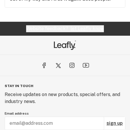
Website feedback?
let Leafly know
STAY IN TOUCH
Receive updates on new products, special offers, and
industry news.
Email address
sign up