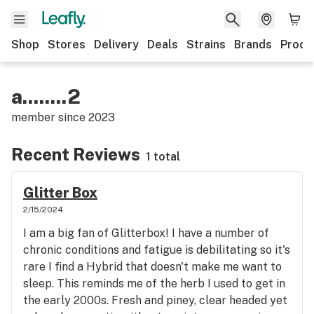
Shop
Stores
Delivery
Deals
Strains
Brands
Produ
a........2
member since
2023
Recent Reviews
1 total
Glitter Box
2/15/2024
I am a big fan of Glitterbox! I have a number of
chronic conditions and fatigue is debilitating so it's
rare I find a Hybrid that doesn't make me want to
sleep. This reminds me of the herb I used to get in
the early 2000s. Fresh and piney, clear headed yet