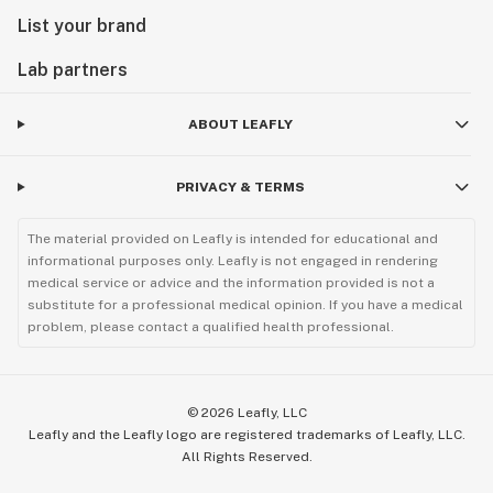
List your brand
Lab partners
ABOUT LEAFLY
PRIVACY & TERMS
The material provided on Leafly is intended for educational and
informational purposes only. Leafly is not engaged in rendering
medical service or advice and the information provided is not a
substitute for a professional medical opinion. If you have a medical
problem, please contact a qualified health professional.
©
2026
Leafly, LLC
Leafly and the Leafly logo are registered trademarks of Leafly, LLC.
All Rights Reserved.