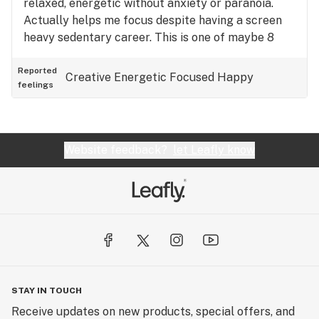
relaxed, energetic without anxiety or paranoia.
Actually helps me focus despite having a screen
heavy sedentary career. This is one of maybe 8
strains that I can enjoy during the day. That's a
HUGE accomplishment. Also helps with pain,
Reported
Creative
Energetic
Focused
Happy
feelings
muscle spasms, and doesn't trigger my PTSD as
some paranoia inducing strains can do. I know each
plant can be different so I'll add that I tried this
flower from Candela (MI).
Website feedback?
let Leafly know
STAY IN TOUCH
Receive updates on new products, special offers, and