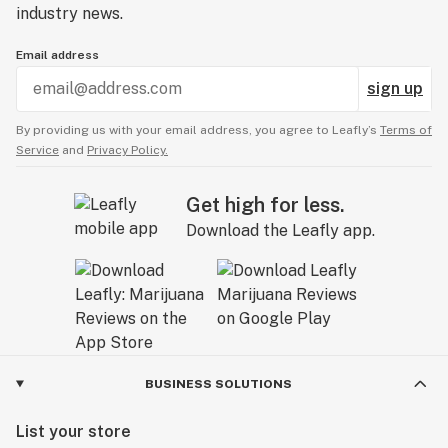
industry news.
Email address
sign up
By providing us with your email address, you agree to Leafly’s
Terms of
Service
and
Privacy Policy.
Get high for less.
Download the Leafly app.
BUSINESS SOLUTIONS
List your store