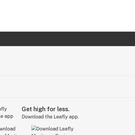
Get high for less.
Download the Leafly app.