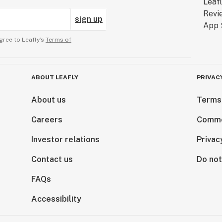
sign up
gree to Leafly’s
Terms of
ABOUT LEAFLY
PRIVAC
About us
Terms
Careers
Comme
Investor relations
Privac
Contact us
Do not
FAQs
Accessibility