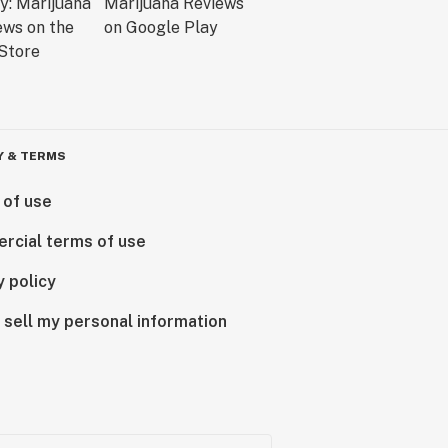
Y & TERMS
 of use
rcial terms of use
y policy
 sell my personal information