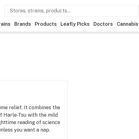
rains
Brands
Products
Leafly Picks
Doctors
Cannabis
me relief. It combines the
f Harle-Tsu with the mild
ghttime reading of science
 unless you want a nap.