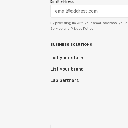
Email address
By providing us with your email address, you a
Service
and
Privacy Policy.
BUSINESS SOLUTIONS
List your store
List your brand
Lab partners