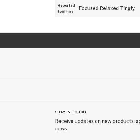
Reported
Focused
Relaxed
Tingly
feelings
STAY IN TOUCH
Receive updates on new products, sp
news.