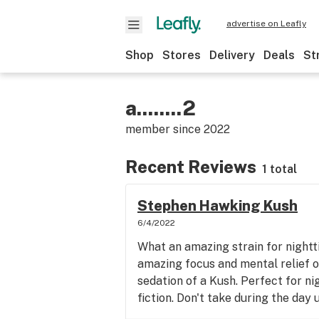
advertise on Leafly
Shop
Stores
Delivery
Deals
St
a........2
member since
2022
Recent Reviews
1 total
Stephen Hawking Kush
6/4/2022
What an amazing strain for nightti
amazing focus and mental relief o
sedation of a Kush. Perfect for ni
fiction. Don't take during the day