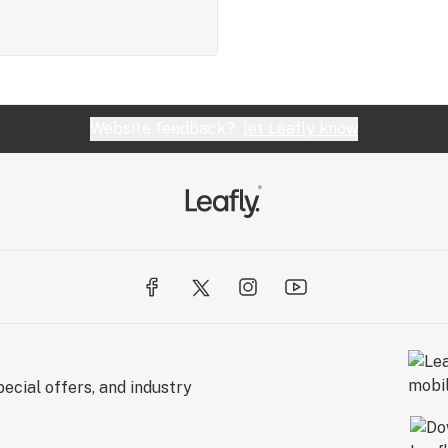
Website feedback?
let Leafly know
ecial offers, and industry