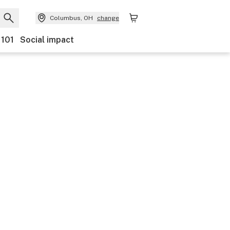
Columbus, OH
change
 101
Social impact