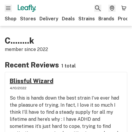
Shop
Stores
Delivery
Deals
Strains
Brands
Produ
C........k
member since
2022
Recent Reviews
1 total
Blissful Wizard
4/10/2022
So this is hands down the best strain I’ve ever had
the pleasure of trying. In fact, I love it so much I
think I’ll have to find a steady supply for all my
lifetime and here’s why : I have ADHD and
sometimes it’s just hard to cope, trying to find