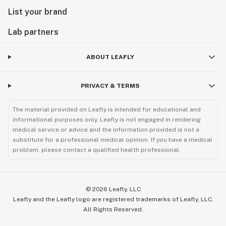
List your brand
Lab partners
ABOUT LEAFLY
PRIVACY & TERMS
The material provided on Leafly is intended for educational and
informational purposes only. Leafly is not engaged in rendering
medical service or advice and the information provided is not a
substitute for a professional medical opinion. If you have a medical
problem, please contact a qualified health professional.
©
2026
Leafly, LLC
Leafly and the Leafly logo are registered trademarks of Leafly, LLC.
All Rights Reserved.