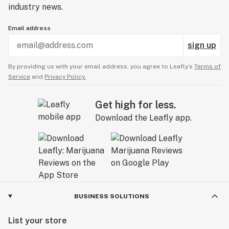
actually make you more productive than ever. The
industry news.
secret also lies in the perfect dosage :
Email address
microdosing it will make you more focused than
smoking a whole blunt, naturally ;P
sign up
By providing us with your email address, you agree to Leafly’s
Terms of
Service
and
Privacy Policy.
Get high for less.
Download the Leafly app.
BUSINESS SOLUTIONS
List your store