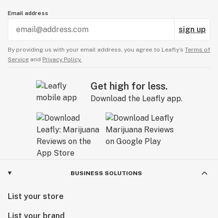
Email address
sign up
By providing us with your email address, you agree to Leafly’s
Terms of
Service
and
Privacy Policy.
Get high for less.
Download the Leafly app.
BUSINESS SOLUTIONS
List your store
List your brand