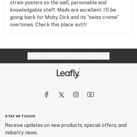
strain posters on the wall, personable and
knowledgable staff. Meds are excellent. I'll be
going back for Moby Dick and its "swiss creme"
overtones. Check this place out!!!
Website feedback?
let Leafly know
STAY IN TOUCH
Receive updates on new products, special offers, and
industry news.