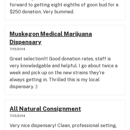
forward to getting eight eighths of goon bud for a
$250 donation. Very bummed.
Muskegon Medical Marijuana
Dispensary
7/13/2014
Great selection!!! Good donation rates, staff is
very knowledgable and helpful. I go about twice a
week and pick up on the new strains they're
always getting in. Thrilled this is my local
dispensary. :)
All Natural Consignment
7/13/2014
Very nice dispensary! Clean, professional setting,