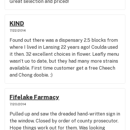
Great selection and priced!
KIND
7/22/2014
Found out there was a dispensary 2.5 blocks from
where I lived in Lansing 22 years ago! Coulda used
it then. 32 excellent choices in flower. Leafly menu
wasn't uo to date, but they had many more strains
available. First time customer get a free Cheech
and Chong doobie. :)
Fifelake Farmacy
7/20/2014
Pulled up and saw the dreaded hand-written sign in
the window. Closed by order of county prosecutor.
Hope things work out for them. Was looking