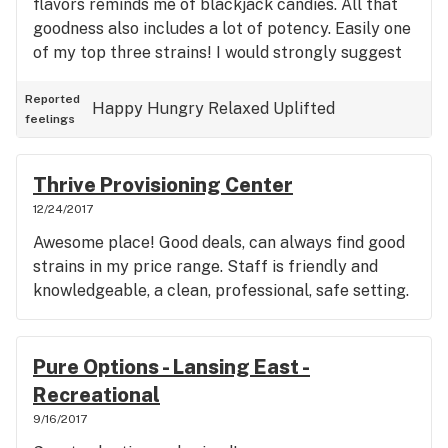
flavors reminds me of blackjack candies. All that
goodness also includes a lot of potency. Easily one
of my top three strains! I would strongly suggest
trying it if you get a chance to buy it. Get ready to
smile!
Reported
Happy
Hungry
Relaxed
Uplifted
feelings
Thrive Provisioning Center
12/24/2017
Awesome place! Good deals, can always find good
strains in my price range. Staff is friendly and
knowledgeable, a clean, professional, safe setting.
Pure Options - Lansing East -
Recreational
9/16/2017