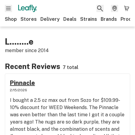
Shop
Stores
Delivery
Deals
Strains
Brands
Produ
L........e
member since
2014
Recent Reviews
7 total
Pinnacle
2/15/2026
I bought a 2.5 oz max out from Sozo for $109.99-
10% discount for WEED Weekends. The Pinnacle
was even better than the last time I got it a couple
years ago! The nugs are so dark purple, they are
almost black, and the combination of scents and