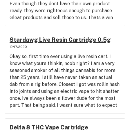
Even though they dont have their own product
ready, they were righteous enough to purchase
Gleaf products and sell those to us. Thats a win
win bc not only are gleaf products very very good,
but I no longer have to drive to RVA to get my
meds. Columbia Care gives me a discount for being
Stardawg Live Resin Cartridge 0.5g
disabled on top of the wonderful care given to me
12/17/2020
while i am there. I have been there twice now they
Okay so, first time ever using a live resin cart. I
even have a zero sur charge ATM since Virginia
know what youre thinkin, noob right? I am a very
doesnt allow any other currency. I am way
seasoned smoker of all things cannabis for more
impressed and so glad they are here. I'll be seeing
than 25 years. I still have never taken an actual
y'all real soon after this Channel Plus FSE vape
dab from a rig before. Closest i got was rollin hash
cart is empty, btw, great for my every day
into joints and using an electric vape to hit shatter
neuropathy and my BPD. Such great times for us
once. Ive always been a flower dude for the most
Virginians, especially for ones with a medical card.
part. That being said, I wasnt sure what to expect
Because although it's no fun being disabled, at
from this. So noob to solventless hash here. I
least we finally have medical marijuana and we no
really love the taste of this cart. This resin hits
longer have to play the pain management rat race
real smooth which is weird because I use alot of
Delta 8 THC Vape Cartridge
and be hooked on opiates. Been there done that,