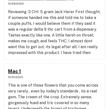
Delta 8 carts and they are very very harsh. This is
10/28/2020
much rather use cannabis than poison. Peace y'all
nice, real nice. The resin is a beautiful amber color
and stay legally medicated and safe while doing it.
Reviewing :3 CHI .5 gram Jack Herer First thought,
and the cart itself is well made. Plenty of air
Namaste
if someone handed me this and told me to take a
intake holes as well as wick holes, i said WICK
couple puffs, I would believe them if they said it
holes kids. Im looking forward to dialing it in with
was a regular delta 9 thc cart from a dispensary.
my Yocan but for now I was just hitting it with a
Tastes exactly like one. A little harsh on throat,
standard draw activated pen. Which suits it just
makes me cough, and feels THC. I almost dont
fine. The high THC and THCA , can really feel it.
want this to get out, its legal after all. I am really
Never smoked the flower Stardawg before or any
impressed with this product. I have tried their
other medium of this strain. Felt sativa like effects
delta 8 gummies and knew from the effect of
at first and an eventual taper down body stone
those that I would be in for a treat with a vape
followed some nice cerebral activity. All in all, im
cart. The effect is real nice, very smooth high with
Mac 1
impressed. Second product I have bought from
a bit of a lift. It really is the same high but without
10/10/2020
Gleaf and I will def be going back. Im also going to
the paranoia and jitters. Highly recommend this
be reviewing Gleaf Blue Steel FSE(full spectrum
This is one of those flowers that you come across
company AAA+ Will be buying another and
extract) cart on here next if you are interested .
very rarely , even by today's standards , its a real
another and another....
The dispensary is beautiful and smells amazing
gem. The cream of the crop. Extremely sense,
from the time you get out of your car. All in all a
gorgeously hued and tric covered in so many
great experience with a superb product. I highly
layers. Underneath the forest of trichomes,