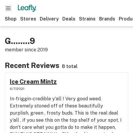
Shop
Stores
Delivery
Deals
Strains
Brands
Produ
G........9
member since
2019
Recent Reviews
8 total
Ice Cream Mintz
6/7/2021
In-friggin-credible y'all ! Very good weed.
Extremely stoned off of these beautifully
purplish, green , frosty buds. This is the real deal
y'all , if you see this on the top shelf of your spot, I
don't care what you gotta do to make it happen,