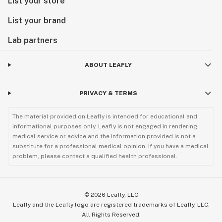
List your store
List your brand
Lab partners
ABOUT LEAFLY
PRIVACY & TERMS
The material provided on Leafly is intended for educational and
informational purposes only. Leafly is not engaged in rendering
medical service or advice and the information provided is not a
substitute for a professional medical opinion. If you have a medical
problem, please contact a qualified health professional.
©
2026
Leafly, LLC
Leafly and the Leafly logo are registered trademarks of Leafly, LLC.
All Rights Reserved.