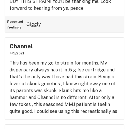
BUY THIS STRAIN! You'll be thanking me. Look
forward to hearing from ya, peace
Reported
Giggly
feelings
Channel
4/5/2021
This has been my go to strain for months. My
dispensary always has it in .5 g fse cartridge and
that's the only way I have had this strain. Being a
lover of skunk genetics , I knew right away one of
its parents was skunk. Skunk hits me like a
hammer and Channel is no different. After only a
few tokes , this seasoned MMJ patient is feelin
quite good. I could see using this recreationally as
well cause its a very potent stone. My pain just
melts away into nothing and I am sent adrift into