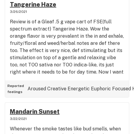
weightless space. Very floaty and giggly but
Tangerine Haze
extremely talkative. Not a huge jolt of energy and
3/26/2021
its not jarring like some sativas and sativa
Review is of a Gleaf .5 g vape cart of FSE(full
dominant hybrids but it makes me think and talk ,
spectrum extract) Tangerine Haze. Wow the
alot. I call it "the problem solver" because it
orange flavor is very prevalent in the in and exhale,
makes shit get done. Also as the name may imply,
fruity/floral and weed/herbal notes are def there
its great to watch tv or a movie to. It gets me
too. The effect is very nice, def stimulating but its
involved and sucked in to whatever is on the tube.
stimulation on top of a gentle and relaxing vibe
The taste is all weed, some sweetness, a little
too, not TOO sativa nor TOO indica-like, its just
herbal notes as well. I would be very interested in
right where it needs to be for day time. Now I want
smoking flower of this strain to see what flavors i
to find loose concentrate of this strain, possibly a
can get as FSE can sometimes taste similar to me.
live rosin because the flavor and smell is just
Reported
Aroused
Creative
Energetic
Euphoric
Focused
If you see this at a reputable shop, pick it up and
feelings
incredible, I can only imagine what rosin would
thank me later cause you'll have a great time. To
taste/smell like. This is a real good one Gleaf.
me, this is everything a hybrid should be, a little of
Great meds right here.
this, a little of that, a push and a pull at the same
Mandarin Sunset
time and a giant warm hug.
3/22/2021
Whenever the smoke tastes like bud smells, when