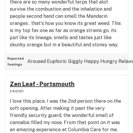
there are so many wonderful terps that alot
survive the combustion and the inhalation and
people second hand can smell the Mandarin
oranges , that's how you know its great weed. This
is my top fav one as far as orange strains go, its
just like its lineage, smells and tastes just like
skunky orange but in a beautiful and stoney way.
So chill, so relaxed and the taste of orange is still
on my lips. This is great weed, cared for in life and
Reported
Aroused
Euphoric
Giggly
Happy
Hungry
Relax
feelings
after death and I for one am honored by the
sacrifice . Such great weed man.
Zen Leaf - Portsmouth
1/4/2021
I love this place. I was the 2nd person there on the
soft opening. After making it past the very
friendly security guard, the wonderful smell of
cannabis filled my nose. From that point on it was
an amazing experience at Columbia Care for me.