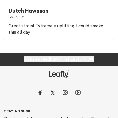
Dutch Hawaiian
5/22/2022
Great strain! Extremely uplifting, I could smoke
this all day
Website feedback?
let Leafly know
STAY IN TOUCH