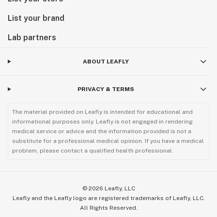
List your brand
Lab partners
ABOUT LEAFLY
PRIVACY & TERMS
The material provided on Leafly is intended for educational and
informational purposes only. Leafly is not engaged in rendering
medical service or advice and the information provided is not a
substitute for a professional medical opinion. If you have a medical
problem, please contact a qualified health professional.
©
2026
Leafly, LLC
Leafly and the Leafly logo are registered trademarks of Leafly, LLC.
All Rights Reserved.