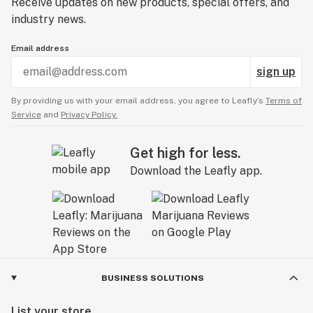
Receive updates on new products, special offers, and
industry news.
Email address
sign up
By providing us with your email address, you agree to Leafly’s
Terms of
Service
and
Privacy Policy.
Get high for less.
Download the Leafly app.
BUSINESS SOLUTIONS
List your store