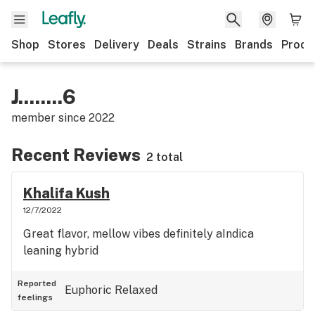
Shop
Stores
Delivery
Deals
Strains
Brands
Produ
J........6
member since
2022
Recent Reviews
2 total
Khalifa Kush
12/7/2022
Great flavor, mellow vibes definitely aIndica
leaning hybrid
Reported
Euphoric
Relaxed
feelings