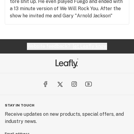
tore shit up. He even played Fuego and ended with
a 13 minute version of We Will Rock You. After the
show he invited me and Gary "Arnold Jackson"
Coleman backstage to have homemade scones. We
ended up spending 3 hours playing hopscotch
which Gary Coleman dominated at.
Website feedback?
let Leafly know
STAY IN TOUCH
Receive updates on new products, special offers, and
industry news.
Email address