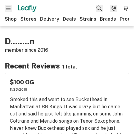
Shop
Stores
Delivery
Deals
Strains
Brands
Produ
D........n
member since
2016
Recent Reviews
1 total
$100 OG
11/23/2016
Smoked this and went to see Buckethead in
Manhattan at BB Kings. It was crazy but he came
out and said he just felt like jamming on some John
Coltrane and Menudo songs on Tenor Saxophone.
Never knew Buckethead played sax and he just