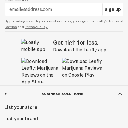
sign up
By providing us with your email address, you agree to Leafly’s
Terms of
Service
and
Privacy Policy.
Get high for less.
Download the Leafly app.
BUSINESS SOLUTIONS
List your store
List your brand