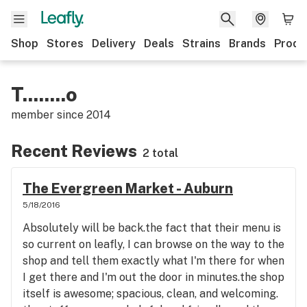
Shop
Stores
Delivery
Deals
Strains
Brands
Produ
T........o
member since
2014
Recent Reviews
2 total
The Evergreen Market - Auburn
5/18/2016
Absolutely will be back.the fact that their menu is
so current on leafly, I can browse on the way to the
shop and tell them exactly what I'm there for when
I get there and I'm out the door in minutes.the shop
itself is awesome; spacious, clean, and welcoming.