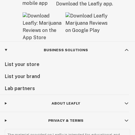
Download the Leafly app.
BUSINESS SOLUTIONS
List your store
List your brand
Lab partners
ABOUT LEAFLY
PRIVACY & TERMS
The material provided on Leafly is intended for educational and