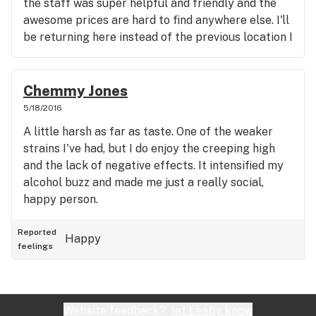
the staff was super helpful and friendly and the
awesome prices are hard to find anywhere else. I'll
be returning here instead of the previous location I
frequented in the area.the professionalism and
knowledge of the product of the staff here just
Trump's anywhere else (as far as recreational
Chemmy Jones
stores,cant speak for medical).
5/18/2016
A little harsh as far as taste. One of the weaker
strains I've had, but I do enjoy the creeping high
and the lack of negative effects. It intensified my
alcohol buzz and made me just a really social,
happy person.
Reported
Happy
feelings
Website feedback?
let Leafly know