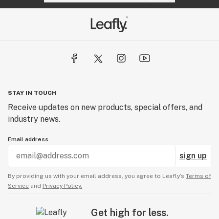
STAY IN TOUCH
Receive updates on new products, special offers, and
industry news.
Email address
sign up
By providing us with your email address, you agree to Leafly’s
Terms of
Service
and
Privacy Policy.
Get high for less.