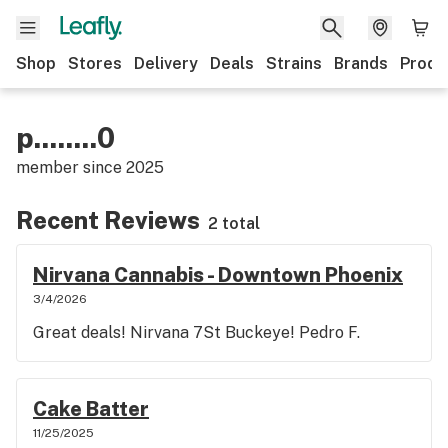
Shop
Stores
Delivery
Deals
Strains
Brands
Produ
p........0
member since
2025
Recent Reviews
2 total
Nirvana Cannabis - Downtown Phoenix
3/4/2026
Great deals! Nirvana 7St Buckeye! Pedro F.
Cake Batter
11/25/2025