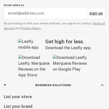
Email address
sign up
By providing us with your email address, you agree to Leafly’s
Terms of
Service
and
Privacy Policy.
Get high for less.
Download the Leafly app.
BUSINESS SOLUTIONS
List your store
List your brand