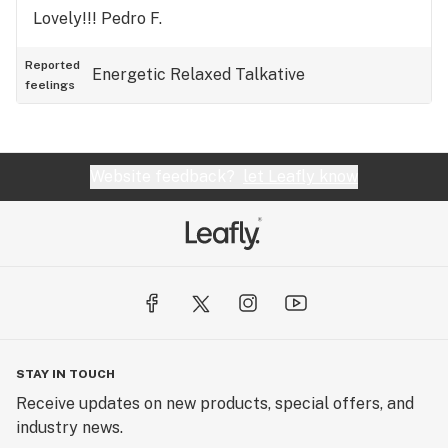
Lovely!!! Pedro F.
Reported
Energetic
Relaxed
Talkative
feelings
Website feedback?
let Leafly know
STAY IN TOUCH
Receive updates on new products, special offers, and
industry news.