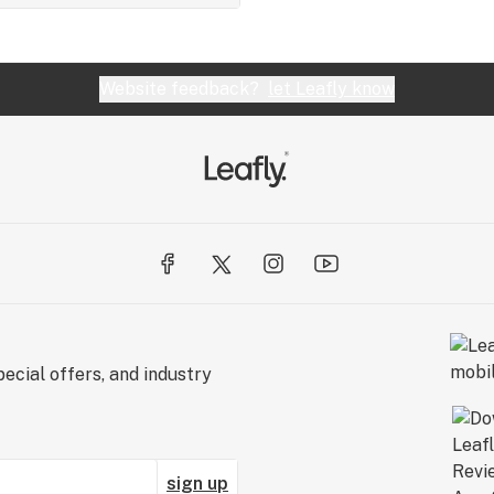
Website feedback?
let Leafly know
ecial offers, and industry
sign up