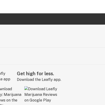
Get high for less.
Download the Leafly app.