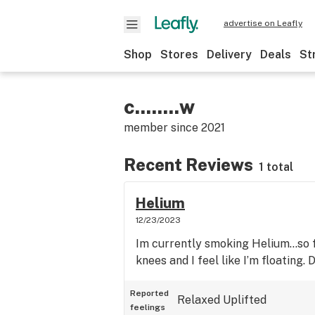
advertise on Leafly
Shop
Stores
Delivery
Deals
St
c........w
member since
2021
Recent Reviews
1 total
Helium
12/23/2023
Im currently smoking Helium…so fa
knees and I feel like I’m floating. 
Reported
Relaxed
Uplifted
feelings