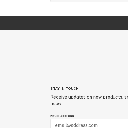
STAY IN TOUCH
Receive updates on new products, sp
news.
Email address