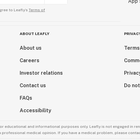
gree to Leafly’s
Terms of
ABOUT LEAFLY
PRIVAC
About us
Terms
Careers
Comme
Investor relations
Privac
Contact us
Do not
FAQs
Accessibility
for educational and informational purposes only. Leafly is not engaged in re
 a professional medical opinion. If you have a medical problem, please contac