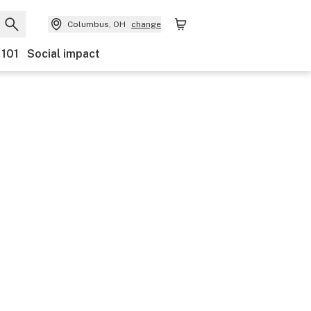
Columbus, OH
change
 101
Social impact