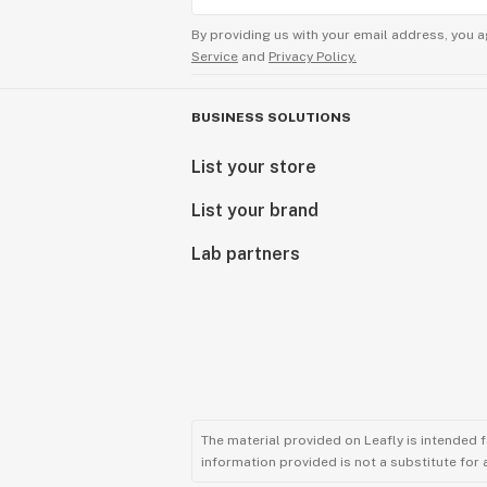
By providing us with your email address, you a
Service
and
Privacy Policy.
BUSINESS SOLUTIONS
List your store
List your brand
Lab partners
The material provided on Leafly is intended 
information provided is not a substitute for