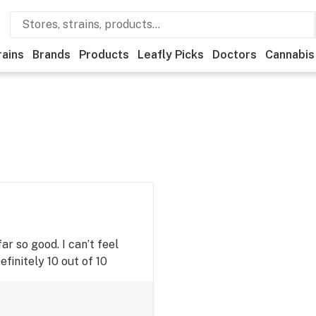
rains
Brands
Products
Leafly Picks
Doctors
Cannabis
r so good. I can’t feel
Definitely 10 out of 10