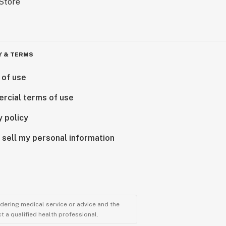
Y & TERMS
 of use
rcial terms of use
y policy
 sell my personal information
ndering medical service or advice and the
t a qualified health professional.