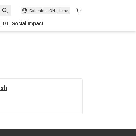
Columbus, OH
change
 101
Social impact
ush