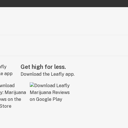
Get high for less.
Download the Leafly app.