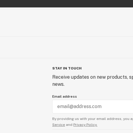
STAY IN TOUCH
Receive updates on new products, sp
news.
Email address
By providing us with your email address, you a
Service
and
Privacy Policy.