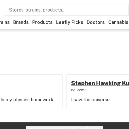
rains
Brands
Products
Leafly Picks
Doctors
Cannabis
Stephen Hawking K
2/16/2015
o do my physics homework...
I saw the universe