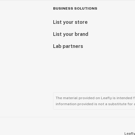
BUSINESS SOLUTIONS
List your store
List your brand
Lab partners
The material provided on Leafly is intended 
information provided is not a substitute for
Leafly