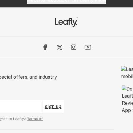
Website feedback?
let Leafly know
ecial offers, and industry
sign up
gree to Leafly’s
Terms of