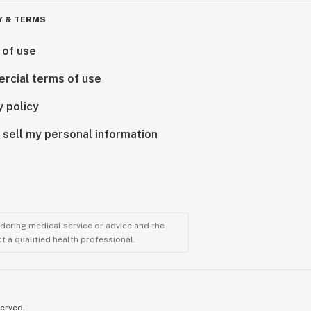
Y & TERMS
 of use
rcial terms of use
y policy
 sell my personal information
ndering medical service or advice and the
t a qualified health professional.
served.