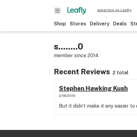
advertise on Leafly
Shop
Stores
Delivery
Deals
St
s........0
member since
2014
Recent Reviews
2 total
Stephen Hawking Kush
2/18/2015
But it didn't make it any easier t