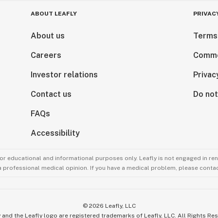
ABOUT LEAFLY
PRIVAC
About us
Terms
Careers
Comme
Investor relations
Privac
Contact us
Do not
FAQs
Accessibility
for educational and informational purposes only. Leafly is not engaged in re
 a professional medical opinion. If you have a medical problem, please contac
©
2026
Leafly, LLC
 and the Leafly logo are registered trademarks of Leafly, LLC. All Rights Re