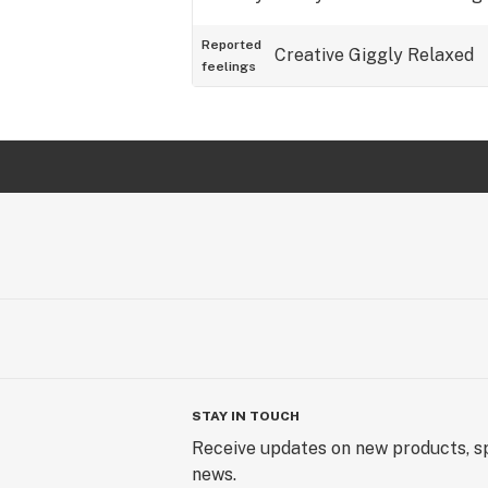
Reported
Creative
Giggly
Relaxed
feelings
STAY IN TOUCH
Receive updates on new products, sp
news.