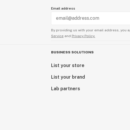
Email address
By providing us with your email address, you a
Service
and
Privacy Policy.
BUSINESS SOLUTIONS
List your store
List your brand
Lab partners