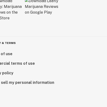
Y & TERMS
 of use
rcial terms of use
y policy
 sell my personal information