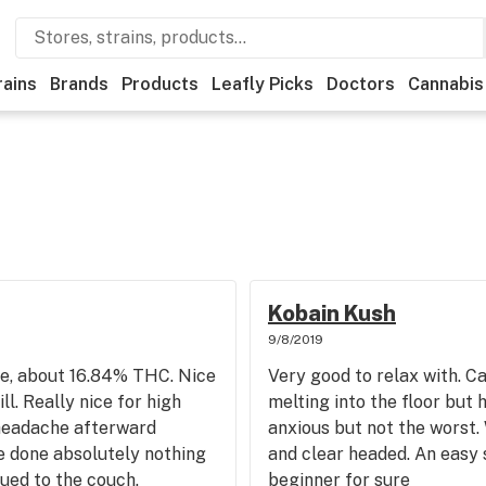
rains
Brands
Products
Leafly Picks
Doctors
Cannabis
Kobain Kush
9/8/2019
have, about 16.84% THC. Nice
Very good to relax with. Ca
ll. Really nice for high
melting into the floor but h
 headache afterward
anxious but not the worst. 
e done absolutely nothing
and clear headed. An easy
lued to the couch.
beginner for sure