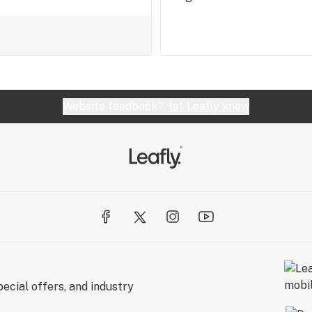
Website feedback?
let Leafly know
ecial offers, and industry