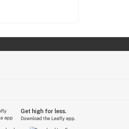
Get high for less.
Download the Leafly app.