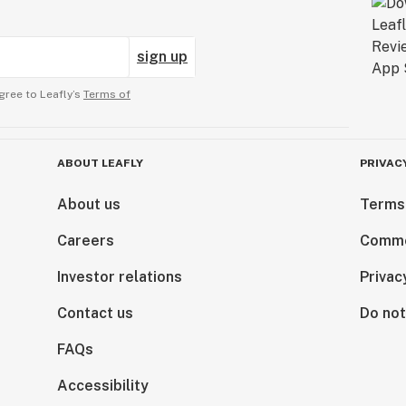
sign up
gree to Leafly’s
Terms of
ABOUT LEAFLY
PRIVAC
About us
Terms
Careers
Comme
Investor relations
Privac
Contact us
Do not
FAQs
Accessibility