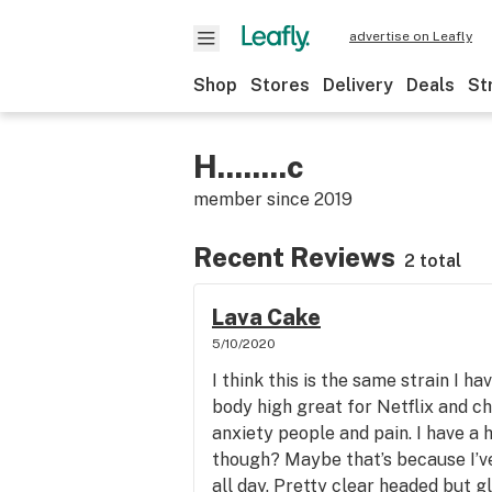
advertise on Leafly
Shop
Stores
Delivery
Deals
St
H........c
member since
2019
Recent Reviews
2 total
Lava Cake
5/10/2020
I think this is the same strain I 
body high great for Netflix and chi
anxiety people and pain. I have a
though? Maybe that’s because I’v
all day. Pretty clear headed but g