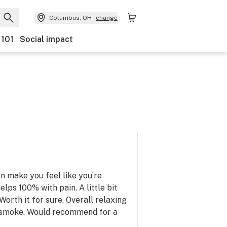
Columbus, OH
change
 101
Social impact
n make you feel like you’re
elps 100% with pain. A little bit
Worth it for sure. Overall relaxing
 smoke. Would recommend for a