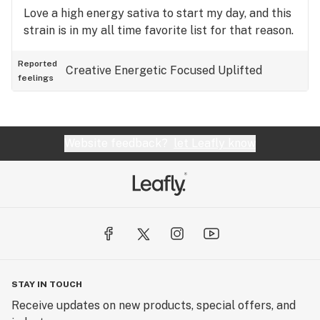
Love a high energy sativa to start my day, and this
strain is in my all time favorite list for that reason.
Reported
Creative
Energetic
Focused
Uplifted
feelings
Website feedback?
let Leafly know
STAY IN TOUCH
Receive updates on new products, special offers, and