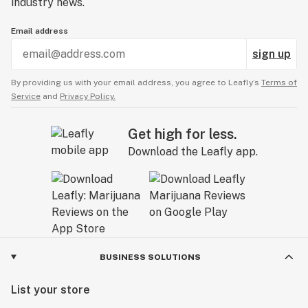
industry news.
Email address
sign up
By providing us with your email address, you agree to Leafly’s
Terms of
Service
and
Privacy Policy.
Get high for less.
Download the Leafly app.
BUSINESS SOLUTIONS
List your store