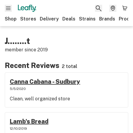
Shop
Stores
Delivery
Deals
Strains
Brands
Produ
J........t
member since
2019
Recent Reviews
2 total
Canna Cabana - Sudbury
5/5/2020
Clean, well organized store
Lamb's Bread
12/10/2019