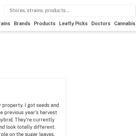
rains
Brands
Products
Leafly Picks
Doctors
Cannabis
property. I got seeds and
he previous year's harvest
hybrid. They're currently
d look totally different.
ple on the sugar leaves.