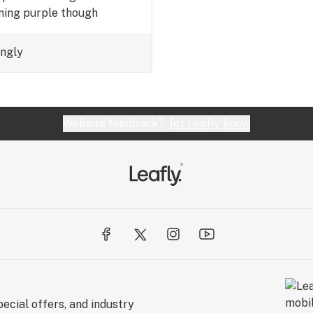
rning purple though
ingly
Website feedback?
let Leafly know
ecial offers, and industry