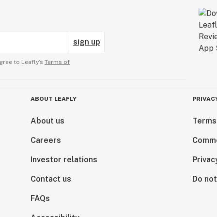
sign up
gree to Leafly’s
Terms of
ABOUT LEAFLY
PRIVAC
About us
Terms
Careers
Comme
Investor relations
Privac
Contact us
Do not
FAQs