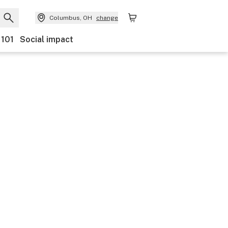
Columbus, OH
change
 101
Social impact