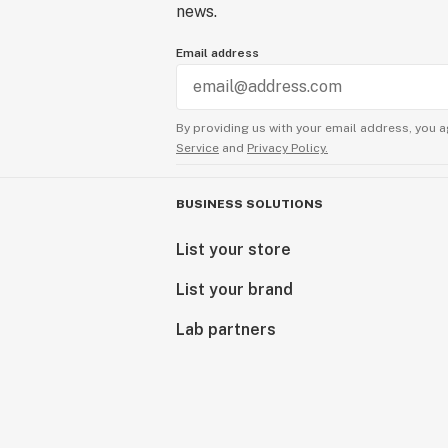
news.
Email address
By providing us with your email address, you a
Service
and
Privacy Policy.
BUSINESS SOLUTIONS
List your store
List your brand
Lab partners