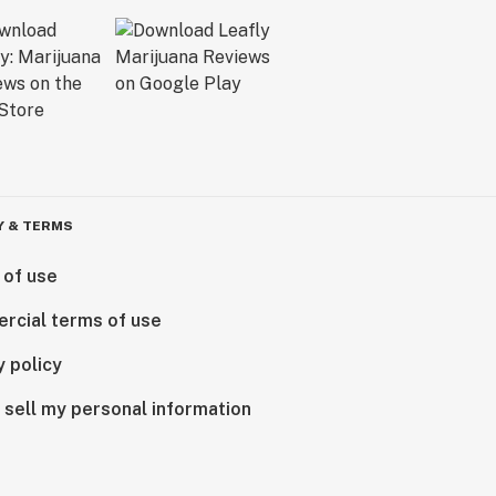
Y & TERMS
 of use
rcial terms of use
y policy
 sell my personal information