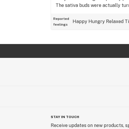
The sativa buds were actually tu
Reported
Happy
Hungry
Relaxed
T
feelings
STAY IN TOUCH
Receive updates on new products, sp