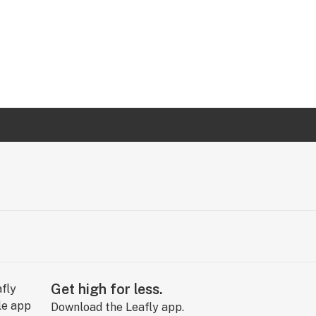
Get high for less.
Download the Leafly app.