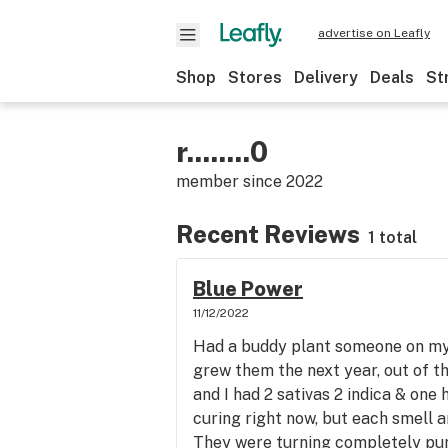
advertise on Leafly
Shop
Stores
Delivery
Deals
St
r........0
member since
2022
Recent Reviews
1 total
Blue Power
11/12/2022
Had a buddy plant someone on my 
grew them the next year, out of t
and I had 2 sativas 2 indica & one 
curing right now, but each smell an
They were turning completely pur