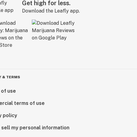
Get high for less.
Download the Leafly app.
Y & TERMS
 of use
rcial terms of use
y policy
 sell my personal information