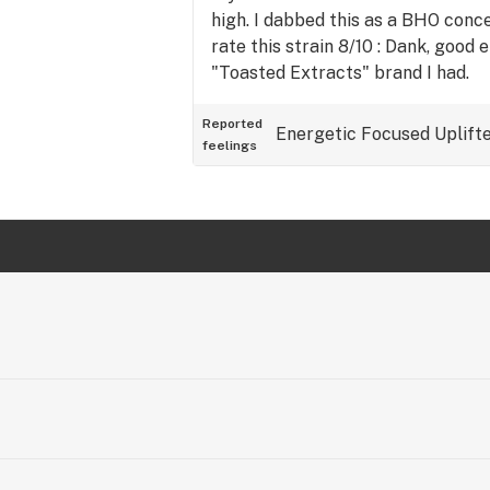
high. I dabbed this as a BHO conce
rate this strain 8/10 : Dank, good
"Toasted Extracts" brand I had.
Reported
Energetic
Focused
Uplift
feelings