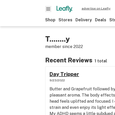
advertise on Leafly
Shop
Stores
Delivery
Deals
St
T........y
member since
2022
Recent Reviews
1 total
Day Tripper
9/23/2022
Butter and Grapefruit followed by 
pleasant aroma. The body effects
head feels uplifted and focused. I 
strain and even enjoy its light ef
My ADHD seems a little subdued at