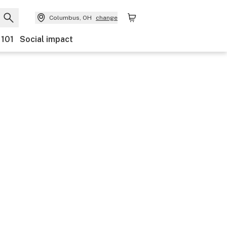
Columbus, OH
change
 101
Social impact