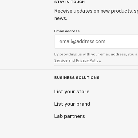
STAY IN TOUCH
Receive updates on new products, sp
news.
Email address
By providing us with your email address, you a
Service
and
Privacy Policy.
BUSINESS SOLUTIONS
List your store
List your brand
Lab partners