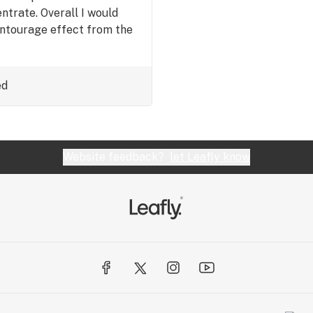
ntrate. Overall I would
 entourage effect from the
ed
Website feedback?
let Leafly know