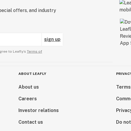
ecial offers, and industry
sign up
gree to Leafly’s
Terms of
ABOUT LEAFLY
PRIVAC
About us
Terms
Careers
Comme
Investor relations
Privac
Contact us
Do not