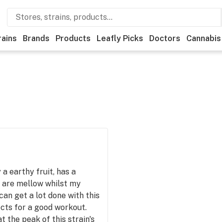
rains
Brands
Products
Leafly Picks
Doctors
Cannabis
a earthy fruit, has a
 are mellow whilst my
can get a lot done with this
fects for a good workout.
 the peak of this strain's