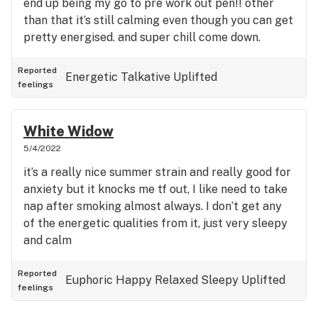
end up being my go to pre work out pen!! other
than that it’s still calming even though you can get
pretty energised. and super chill come down.
Reported
Energetic
Talkative
Uplifted
feelings
White Widow
5/4/2022
it’s a really nice summer strain and really good for
anxiety but it knocks me tf out, I like need to take
nap after smoking almost always. I don’t get any
of the energetic qualities from it, just very sleepy
and calm
Reported
Euphoric
Happy
Relaxed
Sleepy
Uplifted
feelings