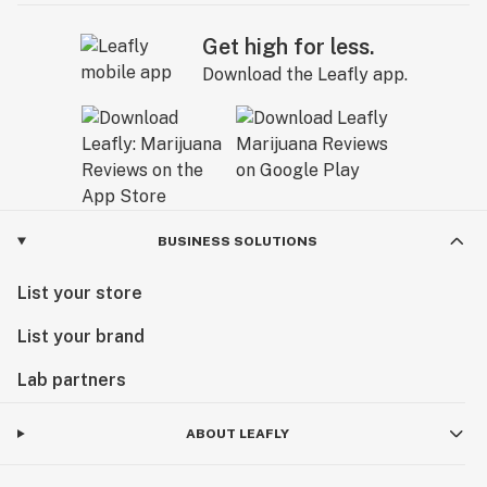
Get high for less.
Download the Leafly app.
BUSINESS SOLUTIONS
List your store
List your brand
Lab partners
ABOUT LEAFLY