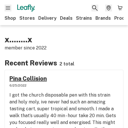
Shop
Stores
Delivery
Deals
Strains
Brands
Produ
x........x
member since
2022
Recent Reviews
2 total
Pina Collision
6/25/2022
I got the church disposable pen with this strain
and holy moly, ive never had such an amazing
tasting cart, super tropical and smooth. I made a
walk that’s usually 40 min - hour take 20 min. Gets
you focused really well and energised. This might