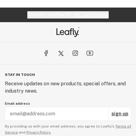
Website feedback?
let Leafly know
STAY IN TOUCH
Receive updates on new products, special offers, and
industry news.
Email address
sign up
By providing us with your email address, you agree to Leafly’s
Terms of
Service
and
Privacy Policy.