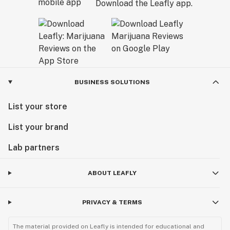
Download the Leafly app.
BUSINESS SOLUTIONS
List your store
List your brand
Lab partners
ABOUT LEAFLY
PRIVACY & TERMS
The material provided on Leafly is intended for educational and