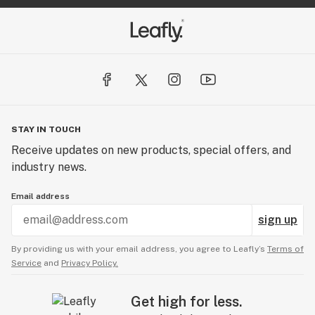
STAY IN TOUCH
Receive updates on new products, special offers, and
industry news.
Email address
sign up
By providing us with your email address, you agree to Leafly’s
Terms of
Service
and
Privacy Policy.
Get high for less.