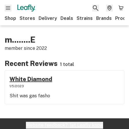
Shop
Stores
Delivery
Deals
Strains
Brands
Produ
m........E
member since
2022
Recent Reviews
1 total
White Diamond
1/5/2023
Shit was gas fasho
Website feedback?
let Leafly know