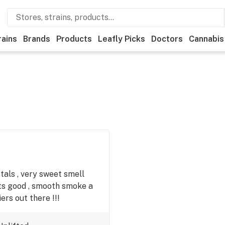
rains
Brands
Products
Leafly Picks
Doctors
Cannabis
stals , very sweet smell
hits good , smooth smoke a
ers out there !!!