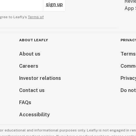
sign up
gree to Leafly’s
Terms of
ABOUT LEAFLY
PRIVAC
About us
Terms
Careers
Comme
Investor relations
Privac
Contact us
Do not
FAQs
Accessibility
for educational and informational purposes only. Leafly is not engaged in re