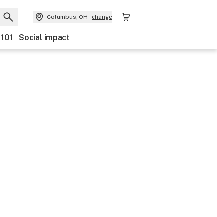
Columbus, OH
change
 101
Social impact