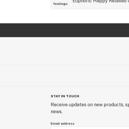
Euphoric
Happy
Relaxed
feelings
STAY IN TOUCH
Receive updates on new products, sp
news.
Email address