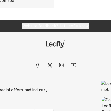
Uplifted
Website feedback?
let Leafly know
ecial offers, and industry