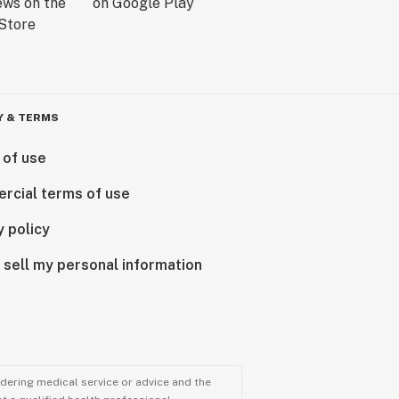
Y & TERMS
 of use
rcial terms of use
y policy
 sell my personal information
ndering medical service or advice and the