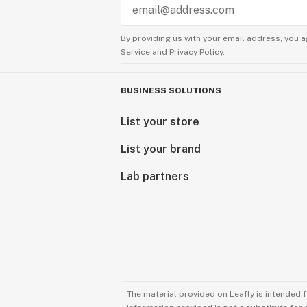
By providing us with your email address, you a
Service
and
Privacy Policy.
BUSINESS SOLUTIONS
List your store
List your brand
Lab partners
The material provided on Leafly is intended 