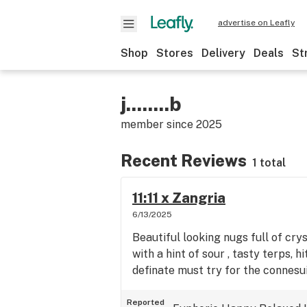
advertise on Leafly
Shop
Stores
Delivery
Deals
St
j........b
member since
2025
Recent Reviews
1 total
11:11 x Zangria
6/13/2025
Beautiful looking nugs full of cry
with a hint of sour , tasty terps, 
definate must try for the connesui
Reported