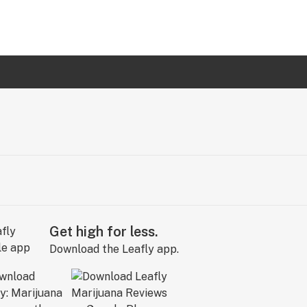
Get high for less.
Download the Leafly app.