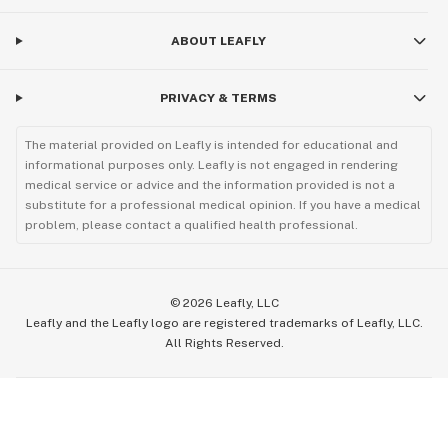
ABOUT LEAFLY
PRIVACY & TERMS
The material provided on Leafly is intended for educational and
informational purposes only. Leafly is not engaged in rendering
medical service or advice and the information provided is not a
substitute for a professional medical opinion. If you have a medical
problem, please contact a qualified health professional.
©
2026
Leafly, LLC
Leafly and the Leafly logo are registered trademarks of Leafly, LLC.
All Rights Reserved.