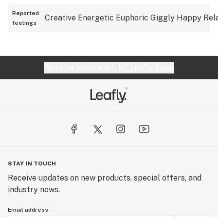
Reported
Creative
Energetic
Euphoric
Giggly
Happy
Rel
feelings
Website feedback?
let Leafly know
STAY IN TOUCH
Receive updates on new products, special offers, and
industry news.
Email address