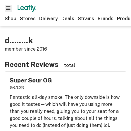
Shop
Stores
Delivery
Deals
Strains
Brands
Produ
d........k
member since
2016
Recent Reviews
1 total
Super Sour OG
8/6/2018
Fantastic all-day smoke. The only downside is how
good it tastes—which will have you using more
than you really need, gluing you to your seat for a
good couple of hours, talking about all the things
you need to do (instead of just doing them) lol.