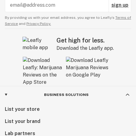
sign up
By providing us with your email address, you agree to Leafly’s
Terms of
Service
and
Privacy Policy.
Get high for less.
Download the Leafly app.
BUSINESS SOLUTIONS
List your store
List your brand
Lab partners