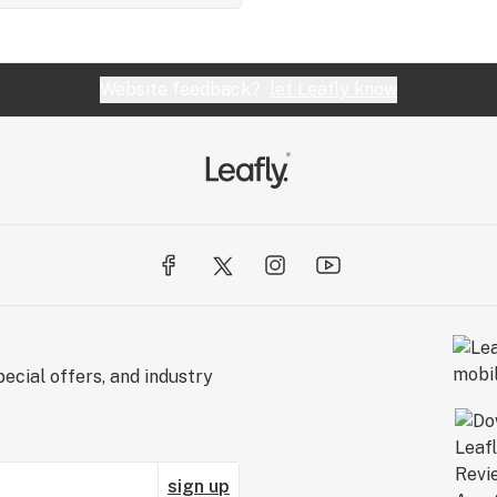
Website feedback?
let Leafly know
ecial offers, and industry
sign up