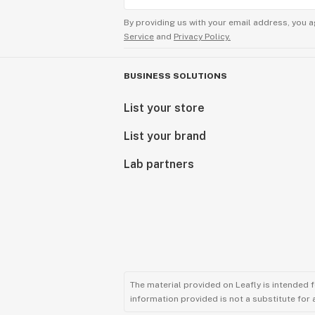
By providing us with your email address, you a
Service
and
Privacy Policy.
BUSINESS SOLUTIONS
List your store
List your brand
Lab partners
The material provided on Leafly is intended 
information provided is not a substitute for