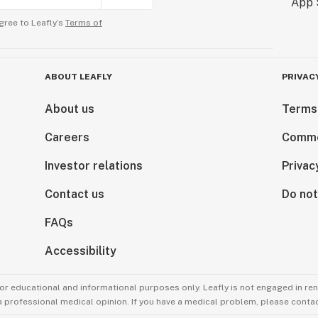
gree to Leafly’s
Terms of
ABOUT LEAFLY
PRIVAC
About us
Terms
Careers
Comme
Investor relations
Privac
Contact us
Do not
FAQs
Accessibility
for educational and informational purposes only. Leafly is not engaged in re
 a professional medical opinion. If you have a medical problem, please contac