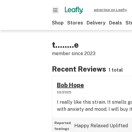
advertise on Leafly
Shop
Stores
Delivery
Deals
St
t........e
member since
2023
Recent Reviews
1 total
Bob Hope
1/2/2025
I really like this strain. It smells 
with anxiety and mood. I will buy i
Reported
Happy
Relaxed
Uplifted
feelings