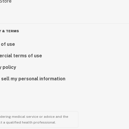
Y & TERMS
 of use
rcial terms of use
y policy
 sell my personal information
ndering medical service or advice and the
t a qualified health professional.