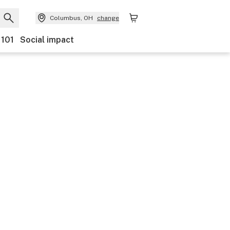
Columbus, OH
change
 101
Social impact