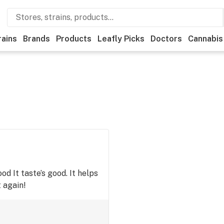
rains
Brands
Products
Leafly Picks
Doctors
Cannabis
good It taste’s good. It helps
t again!