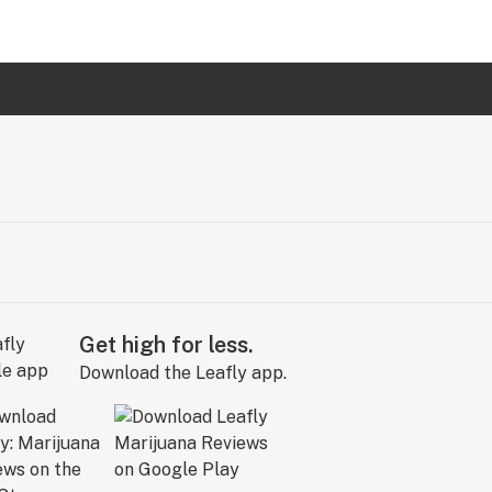
Get high for less.
Download the Leafly app.