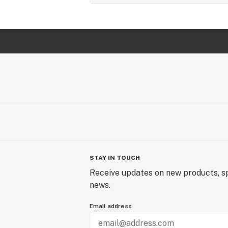
STAY IN TOUCH
Receive updates on new products, sp
news.
Email address