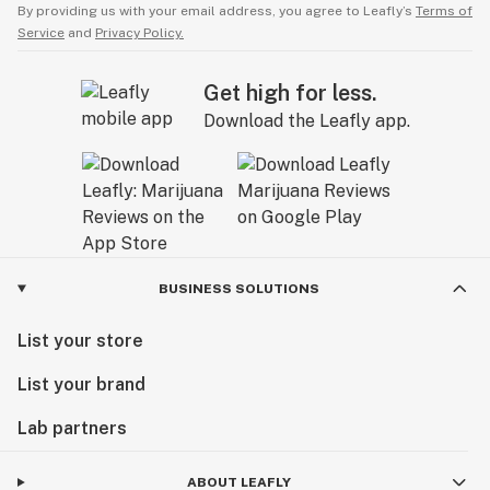
By providing us with your email address, you agree to Leafly’s
Terms of
Service
and
Privacy Policy.
Get high for less.
Download the Leafly app.
BUSINESS SOLUTIONS
List your store
List your brand
Lab partners
ABOUT LEAFLY