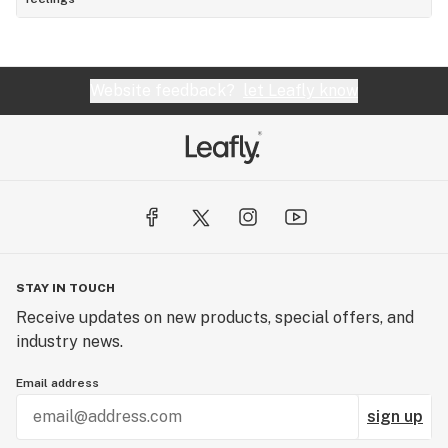
Website feedback?
let Leafly know
STAY IN TOUCH
Receive updates on new products, special offers, and
industry news.
Email address
sign up