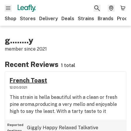
Shop
Stores
Delivery
Deals
Strains
Brands
Produ
g........y
member since
2021
Recent Reviews
1 total
French Toast
12/20/2021
This strain is hella beautiful with a clean or fresh
pine aroma,producing a very mello and enjoyable
high to say the least. With a tarty taste to it
Reported
Giggly
Happy
Relaxed
Talkative
feelings