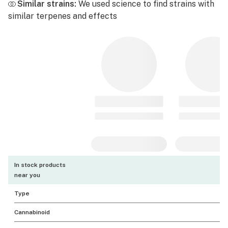
Similar strains:
We used science to find strains with
similar terpenes and effects
In stock products
near you
Type
Cannabinoid