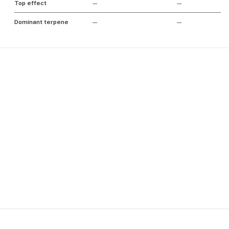
Top effect
—
—
Dominant terpene
—
—