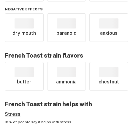
NEGATIVE EFFECTS
dry mouth
paranoid
anxious
French Toast
strain flavors
butter
ammonia
chestnut
French Toast
strain helps with
Stress
31%
of people say it helps with
stress