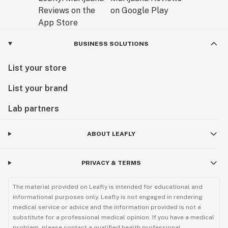
BUSINESS SOLUTIONS
List your store
List your brand
Lab partners
ABOUT LEAFLY
PRIVACY & TERMS
The material provided on Leafly is intended for educational and
informational purposes only. Leafly is not engaged in rendering
medical service or advice and the information provided is not a
substitute for a professional medical opinion. If you have a medical
problem, please contact a qualified health professional.