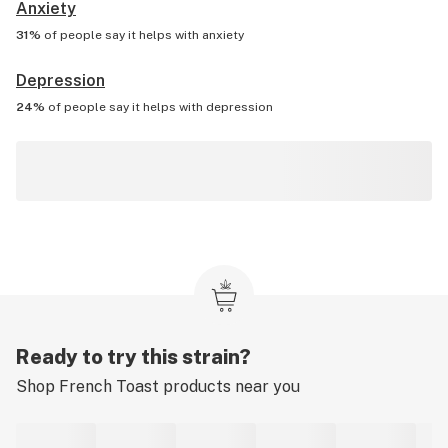
Anxiety
31%
of people say it helps with
anxiety
Depression
24%
of people say it helps with
depression
Ready to try this strain?
Shop
French Toast
products near you