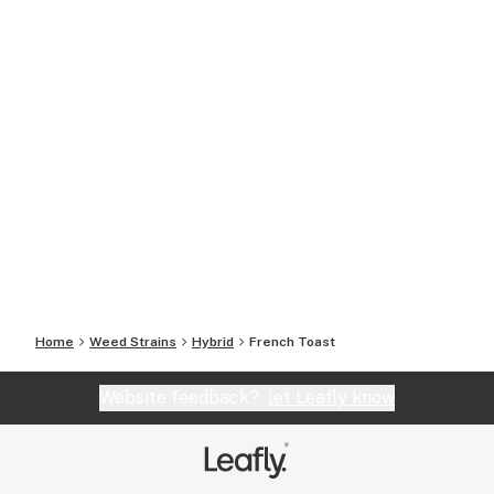
Home
Weed Strains
Hybrid
French Toast
Website feedback?
let Leafly know