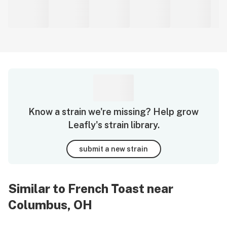
Know a strain we're missing? Help grow
Leafly's strain library.
submit a new strain
Similar to French Toast near
Columbus, OH