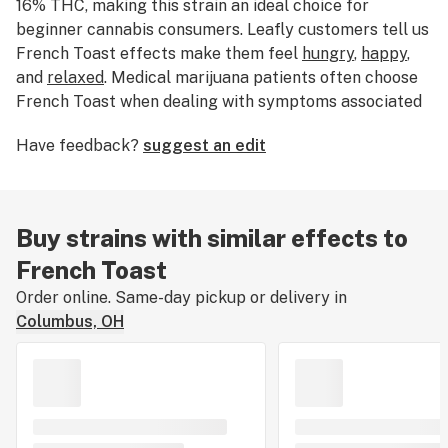
16% THC, making this strain an ideal choice for
beginner cannabis consumers. Leafly customers tell us
French Toast effects make them feel
hungry
,
happy
,
and
relaxed
. Medical marijuana patients often choose
French Toast when dealing with symptoms associated
with
stress
,
anxiety
, and
depression
. The dominant
Have feedback?
suggest an edit
terpene of this cannabis strain is
myrcene
. French
Toast features an aroma and flavor profile of
sweet
,
earthy
butter
. If you’ve smoked, dabbed, or consumed
French Toast, tell us about your experience by leaving
Buy strains with similar effects to
a strain review.
French Toast
Order online. Same-day pickup or delivery in
Columbus, OH