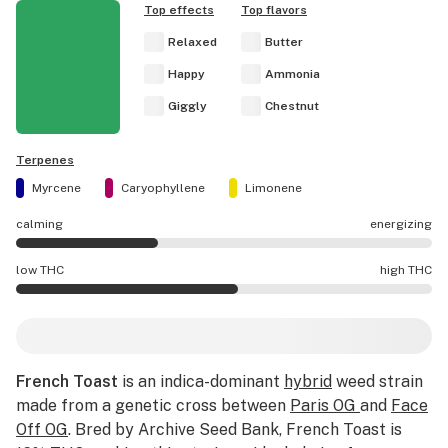
Top effects
Top flavors
Relaxed
Butter
Happy
Ammonia
Giggly
Chestnut
Terpenes
Myrcene
Caryophyllene
Limonene
calming
energizing
French Toast effects are mostly calming.
low THC
high THC
French Toast potency is higher THC than average.
French Toast
is an indica-dominant
hybrid
weed strain
made from a genetic cross between
Paris OG
and
Face
Off OG
. Bred by Archive Seed Bank, French Toast is