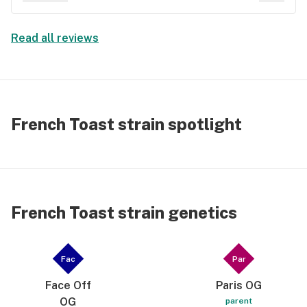
cost has gone through the roof. I'm done wasting
my cash. These prices are 10x's what the west
Read all reviews
coast charges, and 5x's what Oklahoma charges.
French Toast strain spotlight
French Toast strain genetics
Fac
Par
Face Off
Paris OG
OG
parent