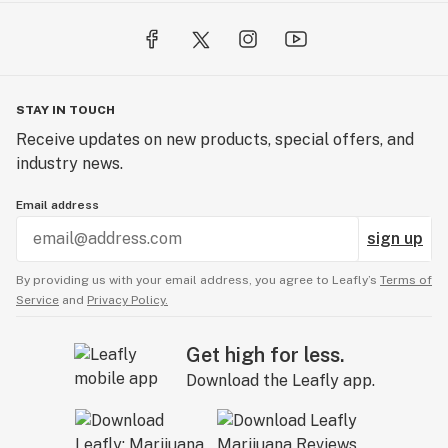
STAY IN TOUCH
Receive updates on new products, special offers, and
industry news.
Email address
sign up
By providing us with your email address, you agree to Leafly’s
Terms of
Service
and
Privacy Policy.
Get high for less.
Download the Leafly app.