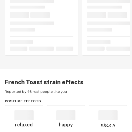
French Toast
strain effects
Reported by 46 real people like you
POSITIVE EFFECTS
relaxed
happy
giggly