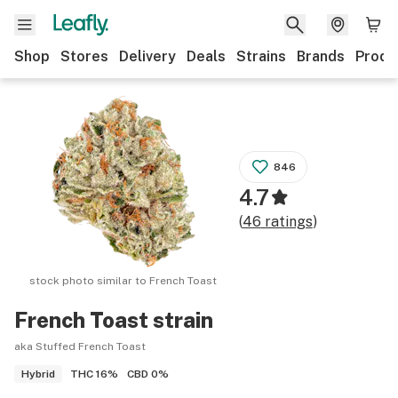
Shop
Stores
Delivery
Deals
Strains
Brands
Produ
846
4.7
(
46
ratings
)
stock photo similar to
French Toast
French Toast
strain
aka Stuffed French Toast
THC
16%
CBD
0%
Hybrid