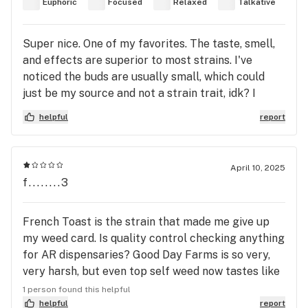
Euphoric
Focused
Relaxed
Talkative
Super nice. One of my favorites. The taste, smell,
and effects are superior to most strains. I've
noticed the buds are usually small, which could
just be my source and not a strain trait, idk? I
really enjoyed this strain, it's a must try for any
helpful
report
serious cannabis connoisseur. The smell drew me
in, the taste kept me choosing this strain, and the
effects are what kept me coming back to and
April 10, 2025
always on the hunt for this strain. Can't wait to see
f........3
what phenotypes arise from this strain. The buds
just keep getting prettier and tastier but I think
French Toast is the strain that made me give up
they need to genetically engineer the effects of
my weed card. Is quality control checking anything
the old OG strains from the 90s. This strain french
for AR dispensaries? Good Day Farms is so very,
toast, does that! It can compete with the old OG
very harsh, but even top self weed now tastes like
Strains of the 90s.
wet dog. The quality of buds has declined to the
1 person found this helpful
point that it just makes me cough and gag, yet the
helpful
report