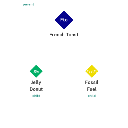
parent
Fto
French Toast
JDu
FsslFl
Jelly
Fossil
Donut
Fuel
child
child