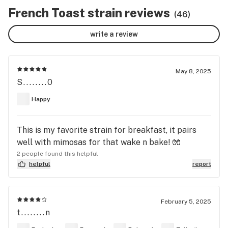
French Toast strain reviews
(46)
write a review
May 8, 2025
S........0
Happy
This is my favorite strain for breakfast, it pairs
well with mimosas for that wake n bake! 🧤
2 people found this helpful
helpful
report
February 5, 2025
t........n