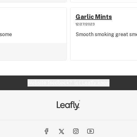
Garlic Mints
12/27/2023
esome
Smooth smoking great sme
Website feedback?
let Leafly know