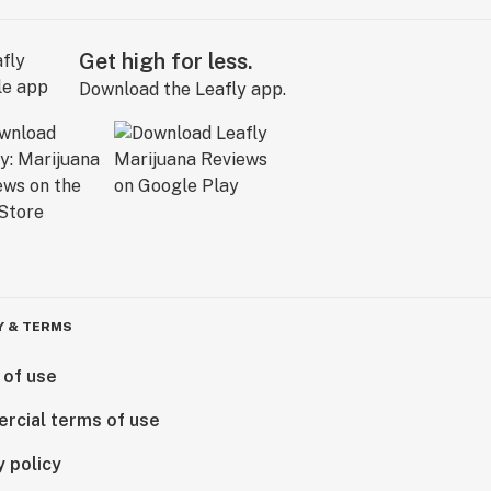
Get high for less.
Download the Leafly app.
Y & TERMS
 of use
rcial terms of use
y policy