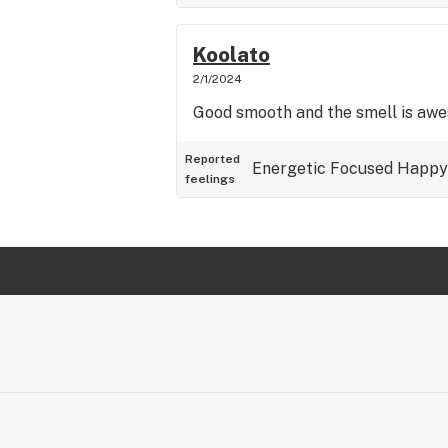
Koolato
2/1/2024
Good smooth and the smell is aw
Reported
Energetic
Focused
Happy
feelings