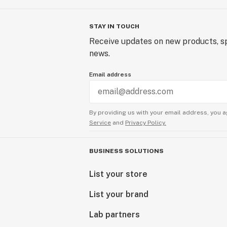
STAY IN TOUCH
Receive updates on new products, sp
news.
Email address
By providing us with your email address, you a
Service
and
Privacy Policy.
BUSINESS SOLUTIONS
List your store
List your brand
Lab partners