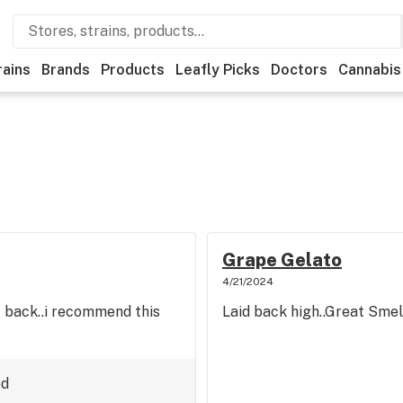
rains
Brands
Products
Leafly Picks
Doctors
Cannabis
Grape Gelato
4/21/2024
 back..i recommend this
Laid back high..Great Smell
ed