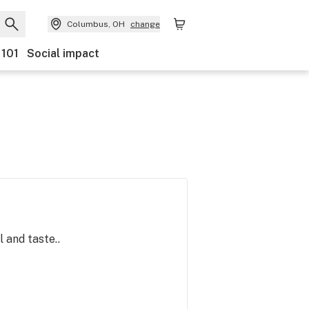
Columbus, OH
change
 101
Social impact
 and taste..