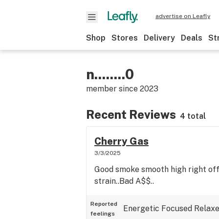
advertise on Leafly
Shop
Stores
Delivery
Deals
St
n........0
member since
2023
Recent Reviews
4 total
Cherry Gas
3/3/2025
Good smoke smooth high right off
strain..Bad A$$..
Reported
Energetic
Focused
Relax
feelings