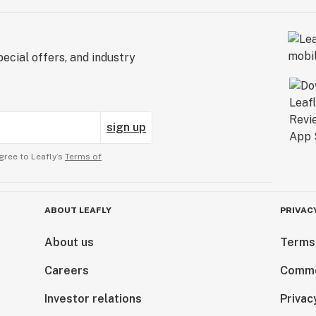
ecial offers, and industry
sign up
gree to Leafly’s
Terms of
ABOUT LEAFLY
PRIVAC
About us
Terms
Careers
Comme
Investor relations
Privac