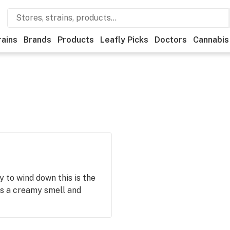
rains
Brands
Products
Leafly Picks
Doctors
Cannabis
 to wind down this is the
s a creamy smell and