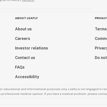
gree to Leafly’s
Terms of
ABOUT LEAFLY
PRIVAC
About us
Terms
Careers
Comme
Investor relations
Privac
Contact us
Do not
FAQs
Accessibility
for educational and informational purposes only. Leafly is not engaged in re
 a professional medical opinion. If you have a medical problem, please contac