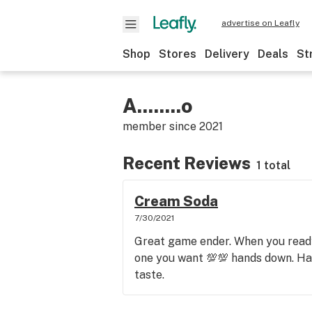
advertise on Leafly
Shop
Stores
Delivery
Deals
St
A........o
member since
2021
Recent Reviews
1 total
Cream Soda
7/30/2021
Great game ender. When you ready
one you want 💯💯 hands down. Ha
taste.