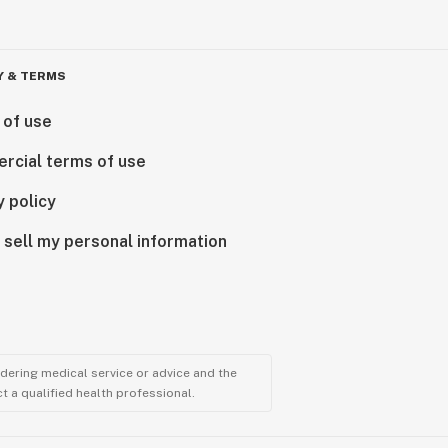
Y & TERMS
 of use
rcial terms of use
y policy
 sell my personal information
ndering medical service or advice and the
t a qualified health professional.