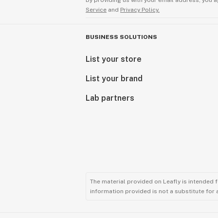
By providing us with your email address, you a
Service
and
Privacy Policy.
BUSINESS SOLUTIONS
List your store
List your brand
Lab partners
The material provided on Leafly is intended 
information provided is not a substitute for