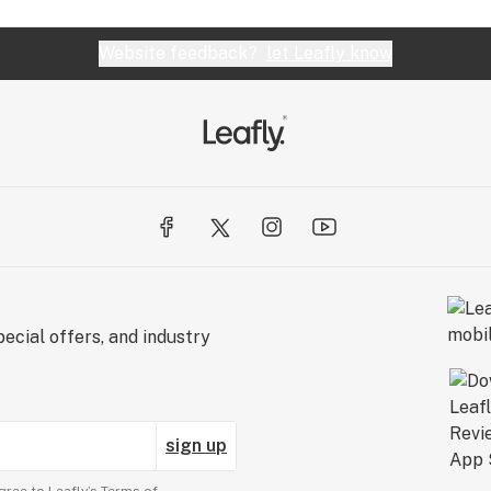
Website feedback?
let Leafly know
ecial offers, and industry
sign up