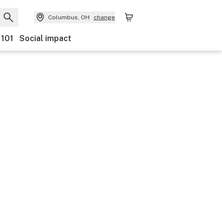
Columbus, OH
change
 101
Social impact