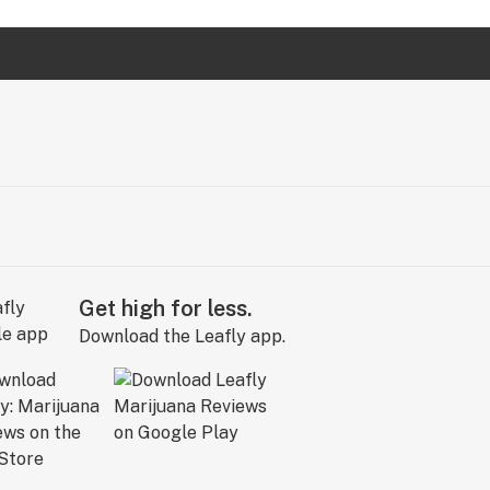
Get high for less.
Download the Leafly app.