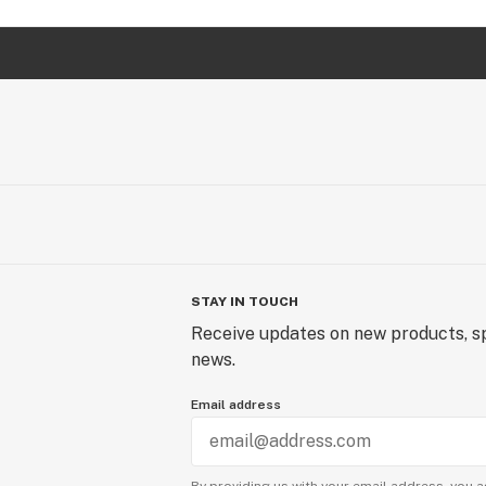
STAY IN TOUCH
Receive updates on new products, sp
news.
Email address