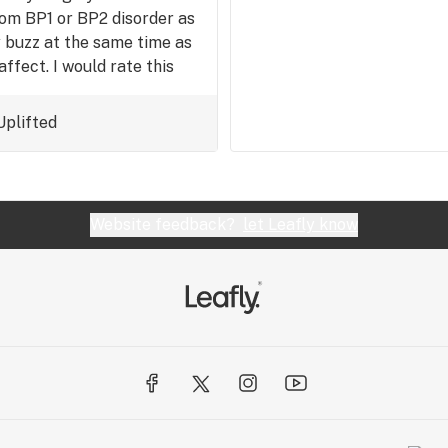
rom BP1 or BP2 disorder as
y buzz at the same time as
ffect. I would rate this
Uplifted
Website feedback?
let Leafly know