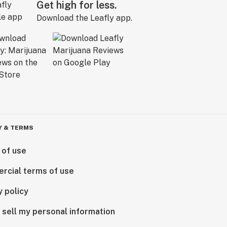
Get high for less.
Download the Leafly app.
Y & TERMS
 of use
rcial terms of use
y policy
 sell my personal information