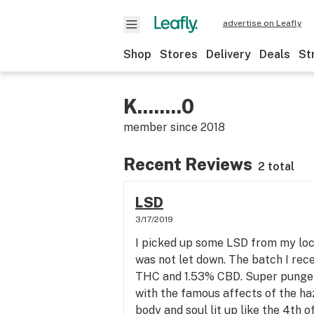
advertise on Leafly
Shop
Stores
Delivery
Deals
St
K........0
member since
2018
Recent Reviews
2 total
LSD
3/17/2019
I picked up some LSD from my loc
was not let down. The batch I rec
THC and 1.53% CBD. Super punge
with the famous affects of the ha
body and soul lit up like the 4th 