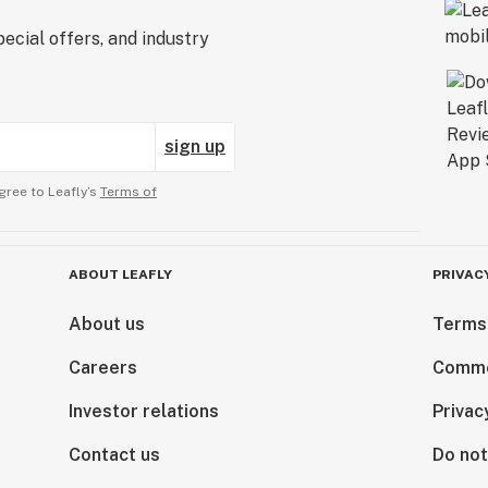
ecial offers, and industry
sign up
gree to Leafly’s
Terms of
ABOUT LEAFLY
PRIVAC
About us
Terms
Careers
Comme
Investor relations
Privac
Contact us
Do not