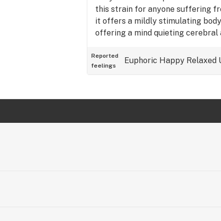
this strain for anyone suffering f
it offers a mildly stimulating bod
offering a mind quieting cerebral a
10/10 if it was an option.
Reported
Euphoric
Happy
Relaxed
feelings