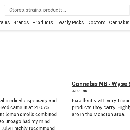
rains
Brands
Products
Leafly Picks
Doctors
Cannabis
Cannabis NB - Wyse 
3/17/2019
al medical dispensary and
Excellent staff, very frie
eived came in at 21.05%
products they carry. Highl
nt lemon smells combined
are in the Moncton area.
ze lineage had my mind,
of July!! highly recommend