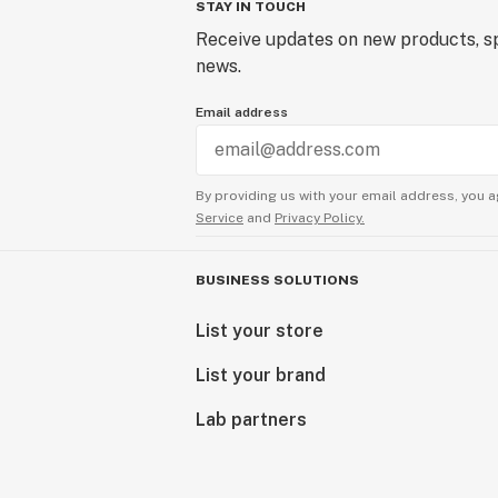
STAY IN TOUCH
Receive updates on new products, sp
news.
Email address
By providing us with your email address, you a
Service
and
Privacy Policy.
BUSINESS SOLUTIONS
List your store
List your brand
Lab partners