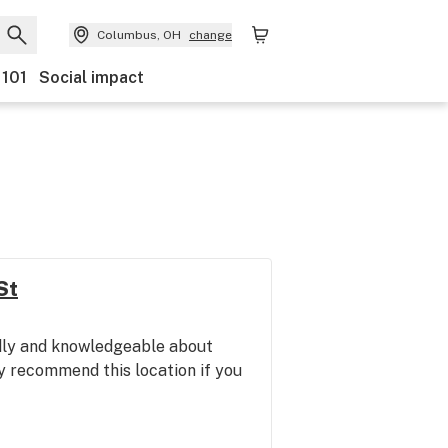
Columbus, OH
change
 101
Social impact
St
ndly and knowledgeable about
y recommend this location if you