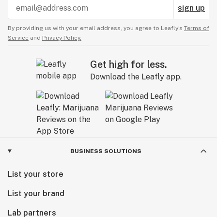
sign up
By providing us with your email address, you agree to Leafly’s
Terms of
Service
and
Privacy Policy.
Get high for less.
Download the Leafly app.
BUSINESS SOLUTIONS
List your store
List your brand
Lab partners