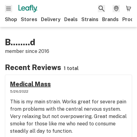
Shop
Stores
Delivery
Deals
Strains
Brands
Produ
B........d
member since
2016
Recent Reviews
1 total
Medical Mass
5/26/2022
This is my main strain. Works great for severe pain
from problems with the central nervous system.
Very relaxing but not overpowering. Great medical
smoke for those like me who need to consume
steadily all day to function.