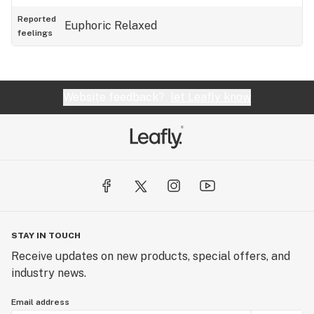
Reported
Euphoric
Relaxed
feelings
Website feedback?
let Leafly know
STAY IN TOUCH
Receive updates on new products, special offers, and
industry news.
Email address