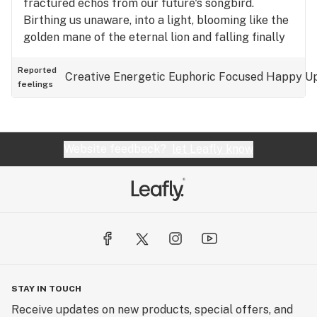
fractured echos from our future's songbird.
Birthing us unaware, into a light, blooming like the
golden mane of the eternal lion and falling finally
and faintly into the distant reaches of reality.
Reported
Creative
Energetic
Euphoric
Focused
Happy
Up
feelings
Website feedback?
let Leafly know
STAY IN TOUCH
Receive updates on new products, special offers, and