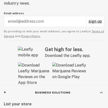
industry news.
Email address
sign up
By providing us with your email address, you agree to Leafly’s
Terms of
Service
and
Privacy Policy.
Get high for less.
Download the Leafly app.
BUSINESS SOLUTIONS
List your store