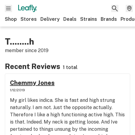
Shop
Stores
Delivery
Deals
Strains
Brands
Produ
T........h
member since
2019
Recent Reviews
1 total
Chemmy Jones
1/12/2019
My girl likes indica. She is fast and high strung
naturally. I am not. Just the opposite actually.
Therefore I like a high functioning active high. This
is that. Indeed. My neck is getting loose. And Ive
pertained to things unsung by the incoming