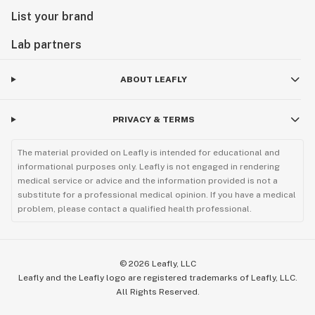
List your brand
Lab partners
ABOUT LEAFLY
PRIVACY & TERMS
The material provided on Leafly is intended for educational and
informational purposes only. Leafly is not engaged in rendering
medical service or advice and the information provided is not a
substitute for a professional medical opinion. If you have a medical
problem, please contact a qualified health professional.
©
2026
Leafly, LLC
Leafly and the Leafly logo are registered trademarks of Leafly, LLC.
All Rights Reserved.