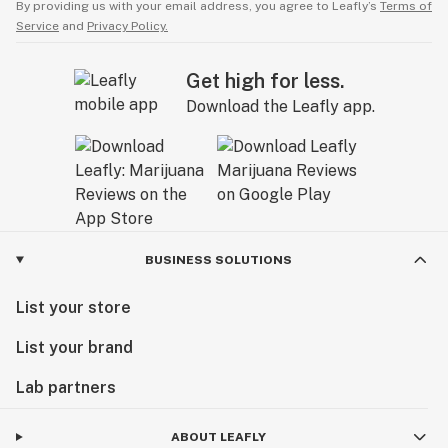
By providing us with your email address, you agree to Leafly’s
Terms of
Service
and
Privacy Policy.
Get high for less.
Download the Leafly app.
BUSINESS SOLUTIONS
List your store
List your brand
Lab partners
ABOUT LEAFLY