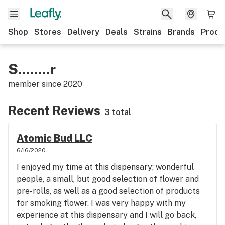
Shop
Stores
Delivery
Deals
Strains
Brands
Produ
S........r
member since
2020
Recent Reviews
3 total
Atomic Bud LLC
6/16/2020
I enjoyed my time at this dispensary; wonderful
people, a small, but good selection of flower and
pre-rolls, as well as a good selection of products
for smoking flower. I was very happy with my
experience at this dispensary and I will go back,