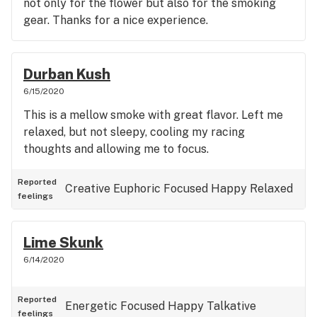
not only for the flower but also for the smoking
gear. Thanks for a nice experience.
Durban Kush
6/15/2020
This is a mellow smoke with great flavor. Left me
relaxed, but not sleepy, cooling my racing
thoughts and allowing me to focus.
Reported
Creative
Euphoric
Focused
Happy
Relaxed
feelings
Lime Skunk
6/14/2020
Reported
Energetic
Focused
Happy
Talkative
feelings