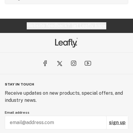
Website feedback?
let Leafly know
STAY IN TOUCH
Receive updates on new products, special offers, and
industry news.
Email address
sign up