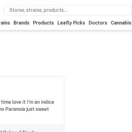
rains
Brands
Products
Leafly Picks
Doctors
Cannabis
 time love it I'm an indica
 no Paranoia just sweet