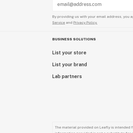
By providing us with your email address, you a
Service
and
Privacy Policy.
BUSINESS SOLUTIONS
List your store
List your brand
Lab partners
The material provided on Leafly is intended 