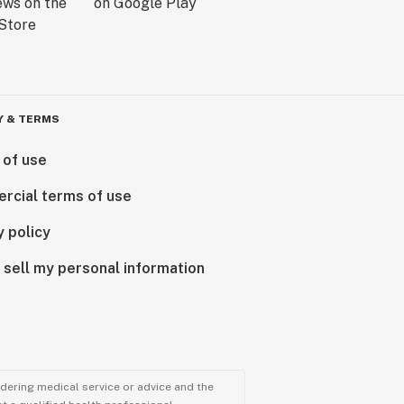
Y & TERMS
 of use
rcial terms of use
y policy
 sell my personal information
ndering medical service or advice and the