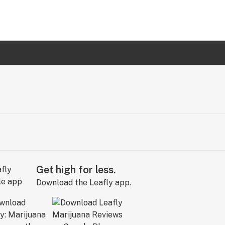
Get high for less.
Download the Leafly app.