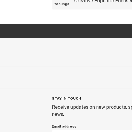
Creative
Euphoric
Focuse
feelings
STAY IN TOUCH
Receive updates on new products, sp
news.
Email address