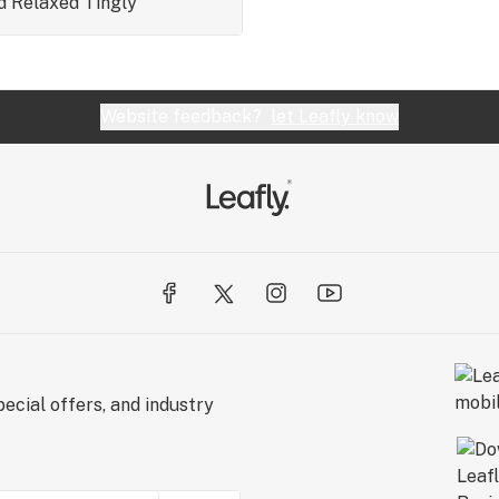
d
Relaxed
Tingly
Website feedback?
let Leafly know
ecial offers, and industry