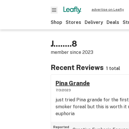
advertise on Leafly
Shop
Stores
Delivery
Deals
St
J........8
member since
2023
Recent Reviews
1 total
Pina Grande
7/3/2023
just tried Pina grande for the first
smoker foreal but this is worth it
euphoria
Reported