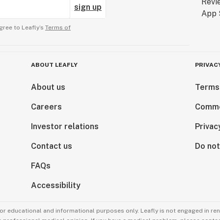
sign up
gree to Leafly’s
Terms of
ABOUT LEAFLY
PRIVAC
About us
Terms
Careers
Comme
Investor relations
Privac
Contact us
Do not
FAQs
Accessibility
for educational and informational purposes only. Leafly is not engaged in re