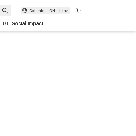
Columbus, OH
change
 101
Social impact