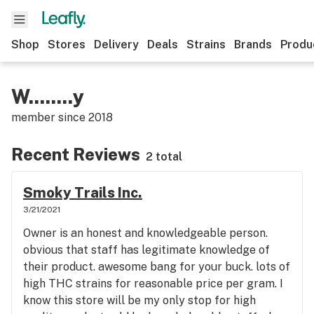
Shop
Stores
Delivery
Deals
Strains
Brands
Produ
W........y
member since
2018
Recent Reviews
2 total
Smoky Trails Inc.
3/21/2021
Owner is an honest and knowledgeable person.
obvious that staff has legitimate knowledge of
their product. awesome bang for your buck. lots of
high THC strains for reasonable price per gram. I
know this store will be my only stop for high