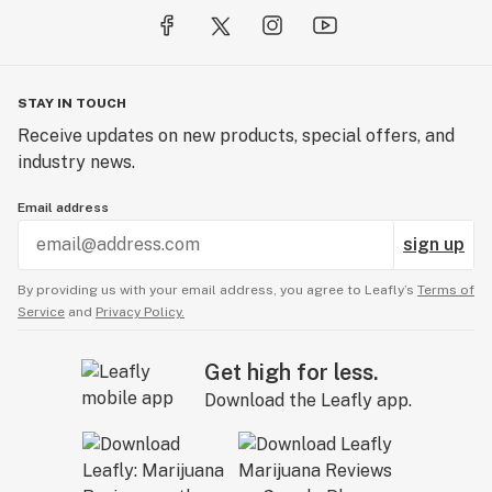
STAY IN TOUCH
Receive updates on new products, special offers, and
industry news.
Email address
sign up
By providing us with your email address, you agree to Leafly’s
Terms of
Service
and
Privacy Policy.
Get high for less.
Download the Leafly app.