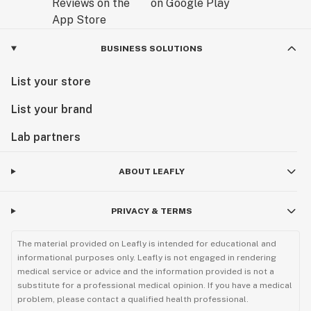
BUSINESS SOLUTIONS
List your store
List your brand
Lab partners
ABOUT LEAFLY
PRIVACY & TERMS
The material provided on Leafly is intended for educational and
informational purposes only. Leafly is not engaged in rendering
medical service or advice and the information provided is not a
substitute for a professional medical opinion. If you have a medical
problem, please contact a qualified health professional.