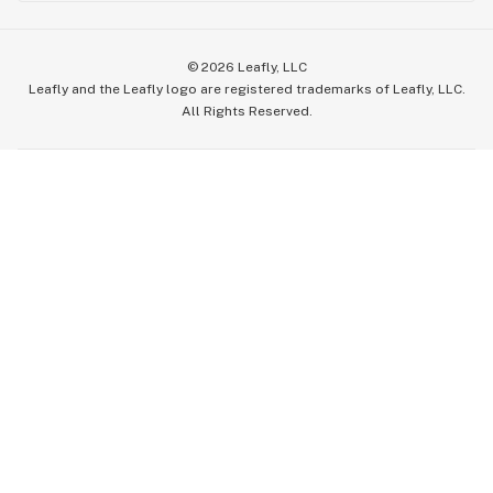
©
2026
Leafly, LLC
Leafly and the Leafly logo are registered trademarks of Leafly, LLC.
All Rights Reserved.