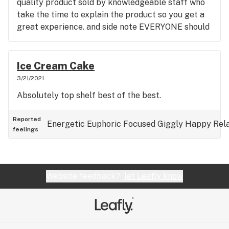
quality product sold by knowledgeable staff who
take the time to explain the product so you get a
great experience. and side note EVERYONE should
go there and buy a local craft weed from Grump
Weed. it's a hybrid strain known as ice cream cake.
it's the absolute highest end weed I've ever seen.
Ice Cream Cake
and SmokeyTrails is the highest end cannabis
3/21/2021
buying experience in Winnipeg.
Absolutely top shelf best of the best.
Reported
Energetic
Euphoric
Focused
Giggly
Happy
Rel
feelings
Website feedback?
let Leafly know