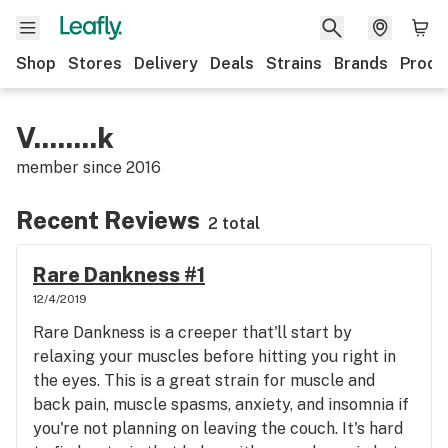
Shop
Stores
Delivery
Deals
Strains
Brands
Produ
V........k
member since
2016
Recent Reviews
2 total
Rare Dankness #1
12/4/2019
Rare Dankness is a creeper that'll start by
relaxing your muscles before hitting you right in
the eyes. This is a great strain for muscle and
back pain, muscle spasms, anxiety, and insomnia if
you're not planning on leaving the couch. It's hard