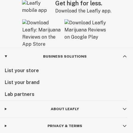
Get high for less.
Download the Leafly app.
BUSINESS SOLUTIONS
List your store
List your brand
Lab partners
ABOUT LEAFLY
PRIVACY & TERMS