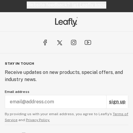
Website feedback?
let Leafly know
STAY IN TOUCH
Receive updates on new products, special offers, and
industry news.
Email address
sign up
By providing us with your email address, you agree to Leafly’s
Terms of
Service
and
Privacy Policy.