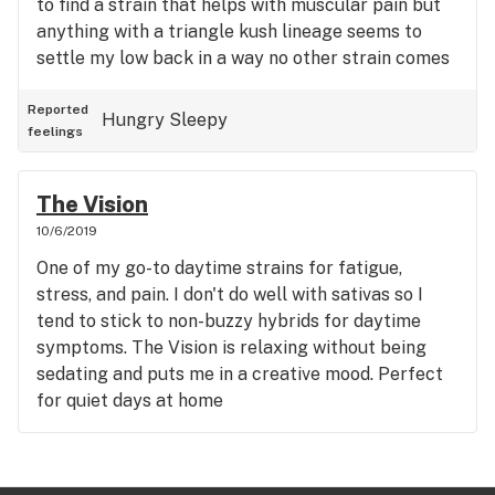
to find a strain that helps with muscular pain but
anything with a triangle kush lineage seems to
settle my low back in a way no other strain comes
close to and Rare Dankness does not disappoint in
this regard. Very chill high. No anxiety or paranoia.
Reported
Hungry
Sleepy
feelings
Makes me want to watch The Office for a few
hours and forget the rest of the world exists.
Amazing body buzz.
The Vision
10/6/2019
One of my go-to daytime strains for fatigue,
stress, and pain. I don't do well with sativas so I
tend to stick to non-buzzy hybrids for daytime
symptoms. The Vision is relaxing without being
sedating and puts me in a creative mood. Perfect
for quiet days at home