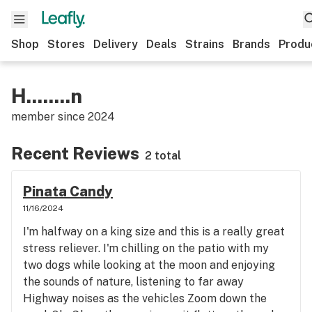
Shop
Stores
Delivery
Deals
Strains
Brands
Produ
H........n
member since
2024
Recent Reviews
2 total
Pinata Candy
11/16/2024
I'm halfway on a king size and this is a really great
stress reliever. I'm chilling on the patio with my
two dogs while looking at the moon and enjoying
the sounds of nature, listening to far away
Highway noises as the vehicles Zoom down the