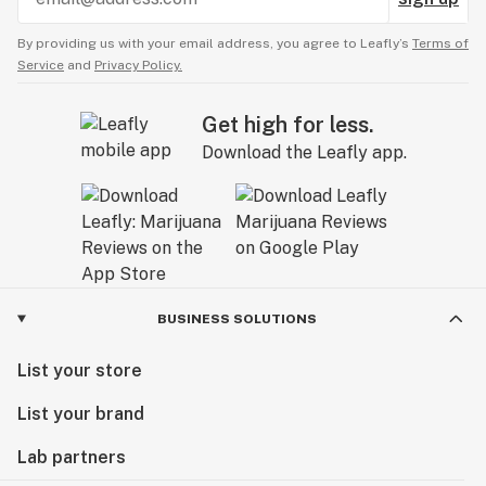
By providing us with your email address, you agree to Leafly’s
Terms of
Service
and
Privacy Policy.
Get high for less.
Download the Leafly app.
BUSINESS SOLUTIONS
List your store
List your brand
Lab partners