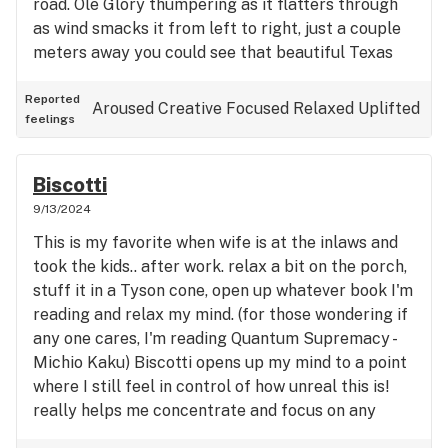
road. Ole Glory thumpering as it flatters through
as wind smacks it from left to right, just a couple
meters away you could see that beautiful Texas
flag that I am proud to call my flag as well. . I feel
in such a relaxed state and I'm literally forgetting
Reported
Aroused
Creative
Focused
Relaxed
Uplifted
feelings
about any stress I have at work or in personal. for
once I'm enjoying this moment listening to The
Crickets chirp in the distance as you can also hear
Biscotti
a couple birds chirping as well. but this strain is
9/13/2024
fire though 🔥 🦅🇺🇸🇨🇱 ⛽️🌎💪🏽🍃👁👄👁
This is my favorite when wife is at the inlaws and
took the kids.. after work. relax a bit on the porch,
stuff it in a Tyson cone, open up whatever book I'm
reading and relax my mind. (for those wondering if
any one cares, I'm reading Quantum Supremacy -
Michio Kaku) Biscotti opens up my mind to a point
where I still feel in control of how unreal this is!
really helps me concentrate and focus on any
chores I gotta do around the house.. 30min in and