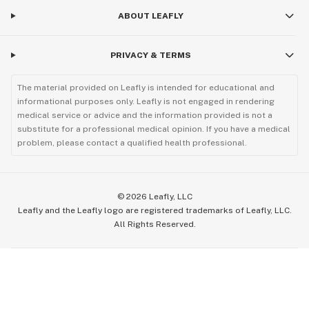
ABOUT LEAFLY
PRIVACY & TERMS
The material provided on Leafly is intended for educational and
informational purposes only. Leafly is not engaged in rendering
medical service or advice and the information provided is not a
substitute for a professional medical opinion. If you have a medical
problem, please contact a qualified health professional.
©
2026
Leafly, LLC
Leafly and the Leafly logo are registered trademarks of Leafly, LLC.
All Rights Reserved.