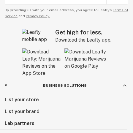
By providing us with your email address, you agree to Leafly’s
Terms of
Service
and
Privacy Policy.
Get high for less.
Download the Leafly app.
BUSINESS SOLUTIONS
List your store
List your brand
Lab partners