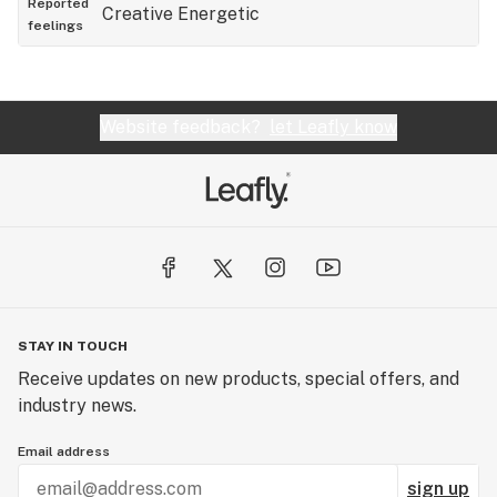
Reported
Creative
Energetic
feelings
Website feedback?
let Leafly know
STAY IN TOUCH
Receive updates on new products, special offers, and
industry news.
Email address
sign up