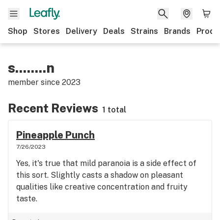
Shop
Stores
Delivery
Deals
Strains
Brands
Produ
s........n
member since
2023
Recent Reviews
1 total
Pineapple Punch
7/26/2023
Yes, it's true that mild paranoia is a side effect of
this sort. Slightly casts a shadow on pleasant
qualities like creative concentration and fruity
taste.