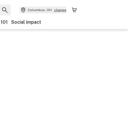
Columbus, OH
change
 101
Social impact