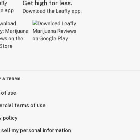
Get high for less.
Download the Leafly app.
Y & TERMS
 of use
rcial terms of use
y policy
 sell my personal information