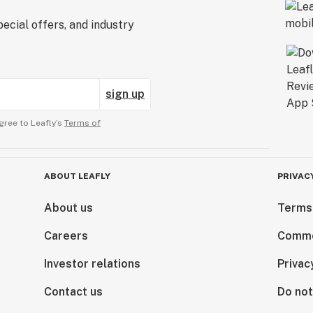
ecial offers, and industry
sign up
gree to Leafly’s
Terms of
ABOUT LEAFLY
PRIVAC
About us
Terms
Careers
Comme
Investor relations
Privac
Contact us
Do not