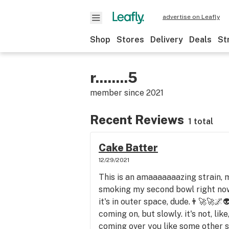
advertise on Leafly
Shop
Stores
Delivery
Deals
St
r........5
member since
2021
Recent Reviews
1 total
Cake Batter
12/29/2021
This is an amaaaaaaazing strain, m
smoking my second bowl right now
it's in outer space, dude.👨‍🚀🚀🌌
coming on, but slowly. it's not, li
coming over you like some other s