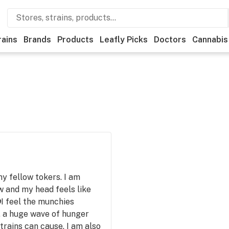
rains
Brands
Products
Leafly Picks
Doctors
Cannabis
y fellow tokers. I am
 and my head feels like
👽I feel the munchies
ke, a huge wave of hunger
trains can cause. I am also