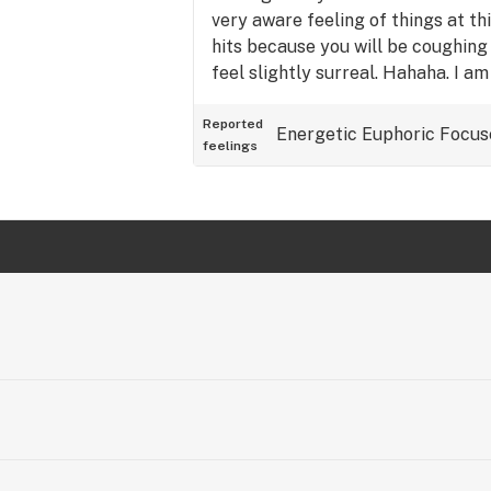
very aware feeling of things at t
hits because you will be coughing 
feel slightly surreal. Hahaha. I am
and it's nighttime...I just got thr
this and I am not really sure why I
Reported
Energetic
Euphoric
Focus
feelings
pretty much said everything I was
this strain, everyone!! SMOKE W