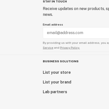
STAY IN TOUCH
Receive updates on new products, sp
news.
Email address
By providing us with your email address, you a
Service
and
Privacy Policy.
BUSINESS SOLUTIONS
List your store
List your brand
Lab partners