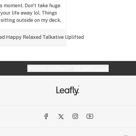
his moment. Don't take huge
your life away lol. Things
 sitting outside on my deck,
u those bowls while typing
 am still typing because I
ed
Happy
Relaxed
Talkative
Uplifted
 going to say. 😆Ok.🍒Enjoy
EED EVERYDAY.😎
Website feedback?
let Leafly know