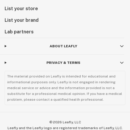
List your store
List your brand
Lab partners
ABOUT LEAFLY
PRIVACY & TERMS
The material provided on Leafly is intended for educational and
informational purposes only. Leafly is not engaged in rendering
medical service or advice and the information provided is not a
substitute for a professional medical opinion. If you have a medical
problem, please contact a qualified health professional.
©
2026
Leafly, LLC
Leafly and the Leafly logo are registered trademarks of Leafly, LLC.