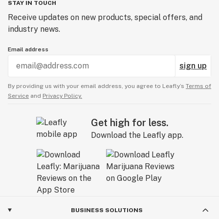
STAY IN TOUCH
Receive updates on new products, special offers, and
industry news.
Email address
sign up
By providing us with your email address, you agree to Leafly’s
Terms of
Service
and
Privacy Policy.
Get high for less.
Download the Leafly app.
BUSINESS SOLUTIONS