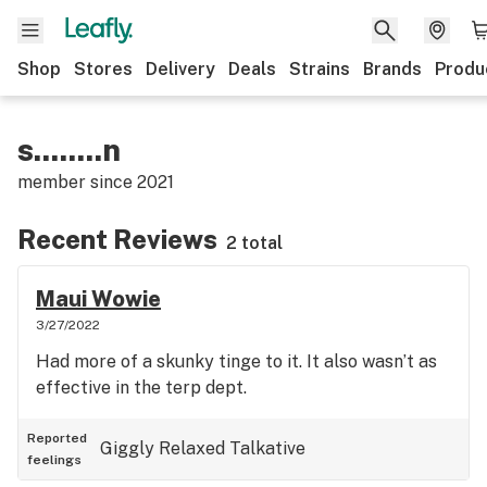
Shop
Stores
Delivery
Deals
Strains
Brands
Produ
s........n
member since
2021
Recent Reviews
2 total
Maui Wowie
3/27/2022
Had more of a skunky tinge to it. It also wasn’t as
effective in the terp dept.
Reported
Giggly
Relaxed
Talkative
feelings