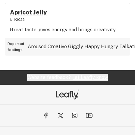
Apricot Jelly
1/11/2022
Great taste, gives energy and brings creativity.
Reported
Aroused
Creative
Giggly
Happy
Hungry
Talkat
feelings
Website feedback?
let Leafly know