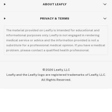
ABOUT LEAFLY
PRIVACY & TERMS
The material provided on Leafly is intended for educational and
informational purposes only. Leafly is not engaged in rendering
medical service or advice and the information provided is not a
substitute for a professional medical opinion. If you have a medical
problem, please contact a qualified health professional.
©
2026
Leafly, LLC
Leafly and the Leafly logo are registered trademarks of Leafly, LLC.
All Rights Reserved.