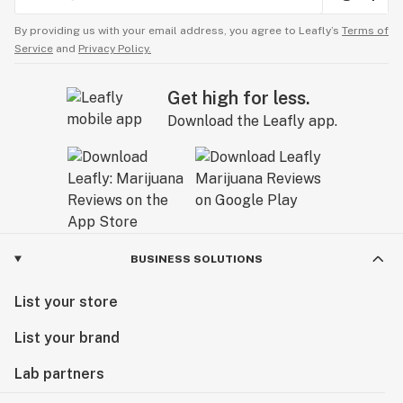
By providing us with your email address, you agree to Leafly’s
Terms of
Service
and
Privacy Policy.
Get high for less.
Download the Leafly app.
BUSINESS SOLUTIONS
List your store
List your brand
Lab partners