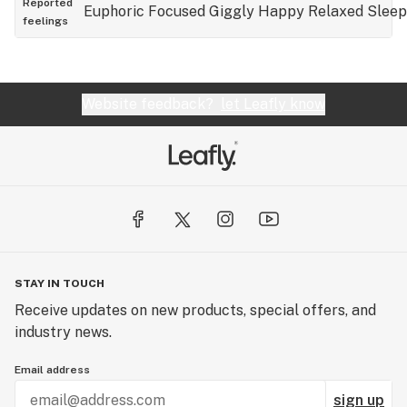
Reported
Euphoric
Focused
Giggly
Happy
Relaxed
Slee
feelings
Website feedback?
let Leafly know
STAY IN TOUCH
Receive updates on new products, special offers, and
industry news.
Email address
sign up