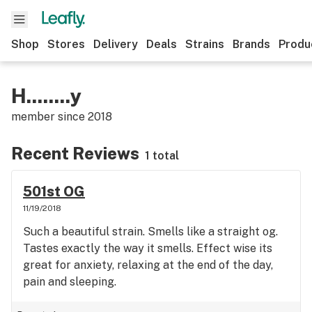
Shop
Stores
Delivery
Deals
Strains
Brands
Produ
H........y
member since
2018
Recent Reviews
1 total
501st OG
11/19/2018
Such a beautiful strain. Smells like a straight og.
Tastes exactly the way it smells. Effect wise its
great for anxiety, relaxing at the end of the day,
pain and sleeping.