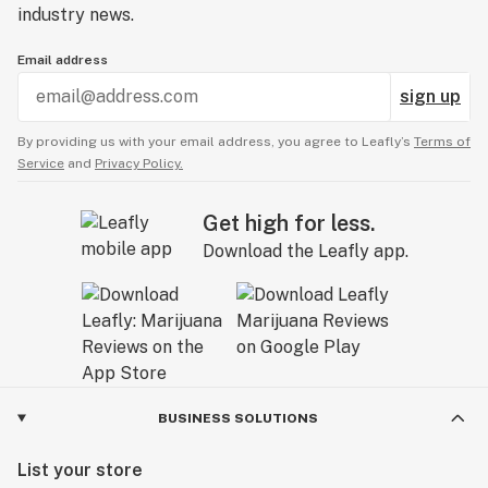
love with this strain. It just might beat out Blue
industry news.
Dream for me.
Email address
sign up
By providing us with your email address, you agree to Leafly’s
Terms of
Service
and
Privacy Policy.
Get high for less.
Download the Leafly app.
BUSINESS SOLUTIONS
List your store