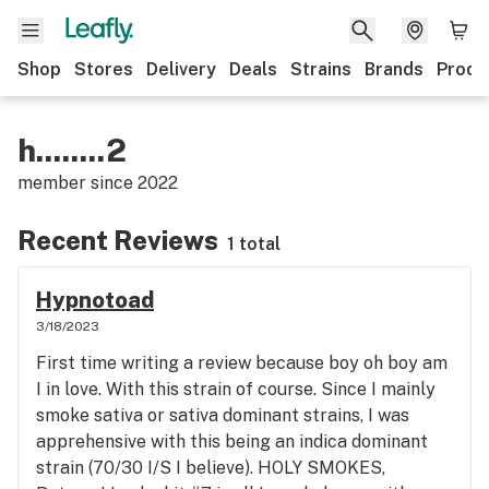
Shop
Stores
Delivery
Deals
Strains
Brands
Produ
h........2
member since
2022
Recent Reviews
1 total
Hypnotoad
3/18/2023
First time writing a review because boy oh boy am
I in love. With this strain of course. Since I mainly
smoke sativa or sativa dominant strains, I was
apprehensive with this being an indica dominant
strain (70/30 I/S I believe). HOLY SMOKES,