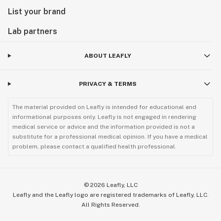
List your brand
Lab partners
ABOUT LEAFLY
PRIVACY & TERMS
The material provided on Leafly is intended for educational and
informational purposes only. Leafly is not engaged in rendering
medical service or advice and the information provided is not a
substitute for a professional medical opinion. If you have a medical
problem, please contact a qualified health professional.
©
2026
Leafly, LLC
Leafly and the Leafly logo are registered trademarks of Leafly, LLC.
All Rights Reserved.