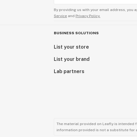
By providing us with your email address, you a
Service
and
Privacy Policy.
BUSINESS SOLUTIONS
List your store
List your brand
Lab partners
The material provided on Leafly is intended 
information provided is not a substitute for