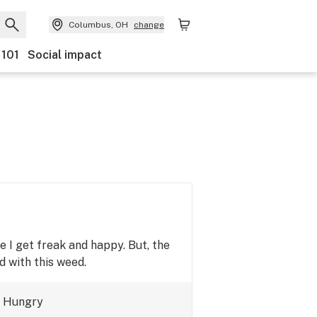
Columbus, OH
change
 101
Social impact
e I get freak and happy. But, the
d with this weed.
Hungry