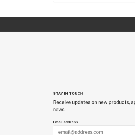
STAY IN TOUCH
Receive updates on new products, sp
news.
Email address