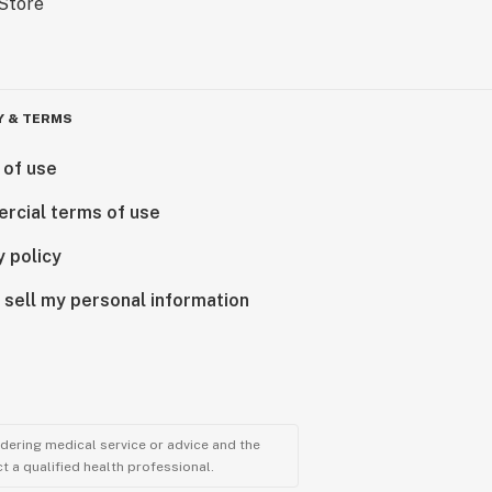
Y & TERMS
 of use
rcial terms of use
y policy
 sell my personal information
ndering medical service or advice and the
t a qualified health professional.