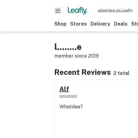
advertise on Leafly
Shop
Stores
Delivery
Deals
St
l........e
member since
2019
Recent Reviews
2 total
Alf
1/23/2020
Whatdaa?