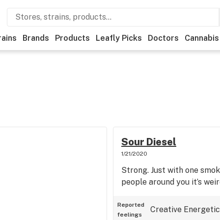
rains
Brands
Products
Leafly Picks
Doctors
Cannabis
Sour Diesel
1/21/2020
Strong. Just with one smok
people around you it’s weir
Reported
Creative
Energetic
feelings