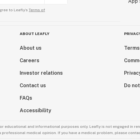
gree to Leafly’s
Terms of
ABOUT LEAFLY
PRIVAC
About us
Terms
Careers
Comme
Investor relations
Privac
Contact us
Do not
FAQs
Accessibility
for educational and informational purposes only. Leafly is not engaged in re
 a professional medical opinion. If you have a medical problem, please contac