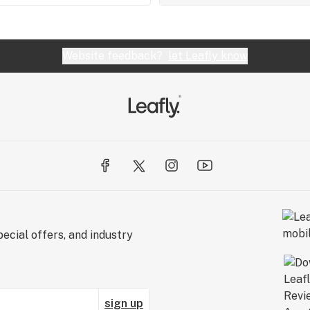
Website feedback?
let Leafly know
ecial offers, and industry
sign up