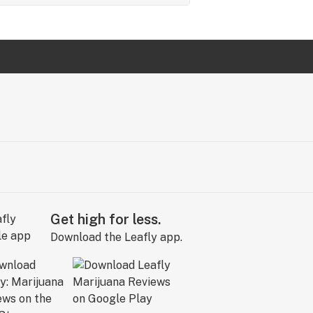
Get high for less.
Download the Leafly app.