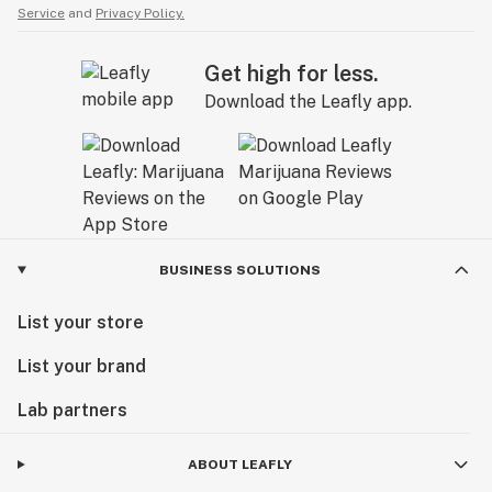
Service
and
Privacy Policy.
Get high for less.
Download the Leafly app.
BUSINESS SOLUTIONS
List your store
List your brand
Lab partners
ABOUT LEAFLY