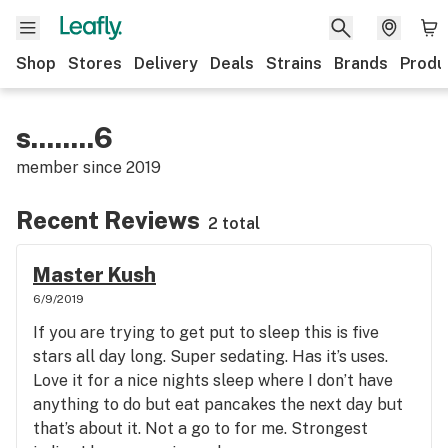
Shop
Stores
Delivery
Deals
Strains
Brands
Produ
s........6
member since
2019
Recent Reviews
2 total
Master Kush
6/9/2019
If you are trying to get put to sleep this is five
stars all day long. Super sedating. Has it’s uses.
Love it for a nice nights sleep where I don’t have
anything to do but eat pancakes the next day but
that’s about it. Not a go to for me. Strongest