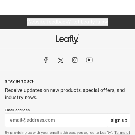
Website feedback?
let Leafly know
STAY IN TOUCH
Receive updates on new products, special offers, and
industry news.
Email address
sign up
By providing us with your email address, you agree to Leafly’s
Terms of