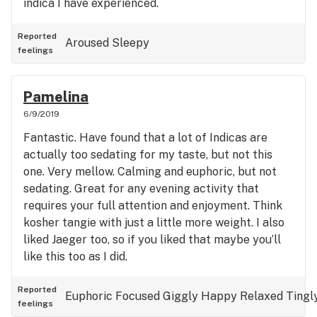
indica I have experienced.
Reported
Aroused
Sleepy
feelings
Pamelina
6/9/2019
Fantastic. Have found that a lot of Indicas are
actually too sedating for my taste, but not this
one. Very mellow. Calming and euphoric, but not
sedating. Great for any evening activity that
requires your full attention and enjoyment. Think
kosher tangie with just a little more weight. I also
liked Jaeger too, so if you liked that maybe you’ll
like this too as I did.
Reported
Euphoric
Focused
Giggly
Happy
Relaxed
Tingl
feelings