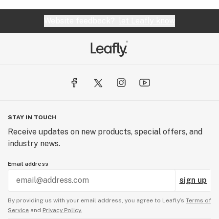
Website feedback?
let Leafly know
STAY IN TOUCH
Receive updates on new products, special offers, and
industry news.
Email address
sign up
By providing us with your email address, you agree to Leafly’s
Terms of
Service
and
Privacy Policy.