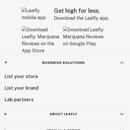
Get high for less.
Download the Leafly app.
BUSINESS SOLUTIONS
List your store
List your brand
Lab partners
ABOUT LEAFLY