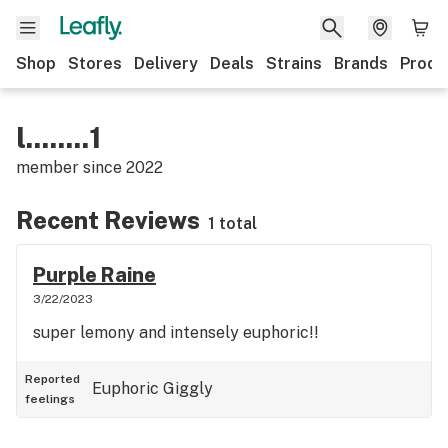
Shop
Stores
Delivery
Deals
Strains
Brands
Produ
l........1
member since
2022
Recent Reviews
1 total
Purple Raine
3/22/2023
super lemony and intensely euphoric!!
Reported
Euphoric
Giggly
feelings