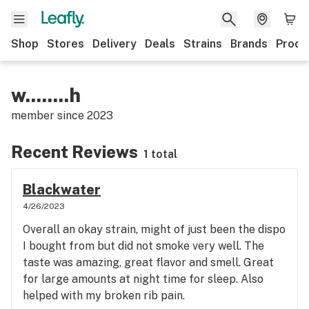
Shop
Stores
Delivery
Deals
Strains
Brands
Produ
w........h
member since
2023
Recent Reviews
1 total
Blackwater
4/26/2023
Overall an okay strain, might of just been the dispo
I bought from but did not smoke very well. The
taste was amazing, great flavor and smell. Great
for large amounts at night time for sleep. Also
helped with my broken rib pain.