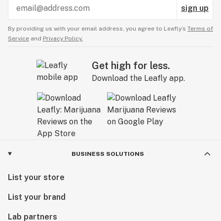
sign up
By providing us with your email address, you agree to Leafly’s
Terms of
Service
and
Privacy Policy.
Get high for less.
Download the Leafly app.
BUSINESS SOLUTIONS
List your store
List your brand
Lab partners