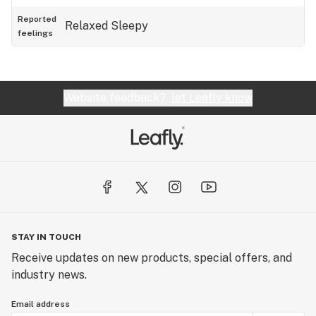
Reported
Relaxed
Sleepy
feelings
Website feedback?
let Leafly know
STAY IN TOUCH
Receive updates on new products, special offers, and
industry news.
Email address