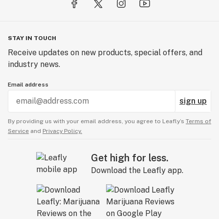
STAY IN TOUCH
Receive updates on new products, special offers, and
industry news.
Email address
sign up
By providing us with your email address, you agree to Leafly’s
Terms of
Service
and
Privacy Policy.
Get high for less.
Download the Leafly app.