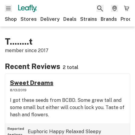
Shop
Stores
Delivery
Deals
Strains
Brands
Produ
T........t
member since
2017
Recent Reviews
2 total
Sweet Dreams
8/13/2019
I got these seeds from BCBD. Some grew tall and
some small but either will couch lock you. Taste of
hash and flowers.
Reported
Euphoric
Happy
Relaxed
Sleepy
feelings