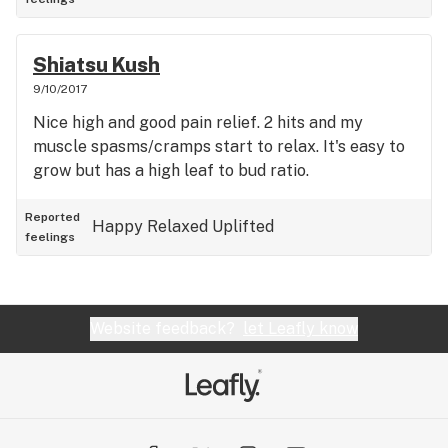
Shiatsu Kush
9/10/2017
Nice high and good pain relief. 2 hits and my
muscle spasms/cramps start to relax. It's easy to
grow but has a high leaf to bud ratio.
Reported
Happy
Relaxed
Uplifted
feelings
Website feedback?
let Leafly know