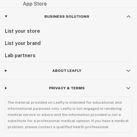
BUSINESS SOLUTIONS
List your store
List your brand
Lab partners
ABOUT LEAFLY
PRIVACY & TERMS
The material provided on Leafly is intended for educational and
informational purposes only. Leafly is not engaged in rendering
medical service or advice and the information provided is not a
substitute for a professional medical opinion. If you have a medical
problem, please contact a qualified health professional.