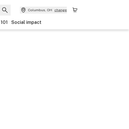
Columbus, OH
change
 101
Social impact