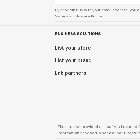
By providing us with your email address, you a
Service
and
Privacy Policy.
BUSINESS SOLUTIONS
List your store
List your brand
Lab partners
The material provided on Leafly is intended 
information provided is not a substitute for