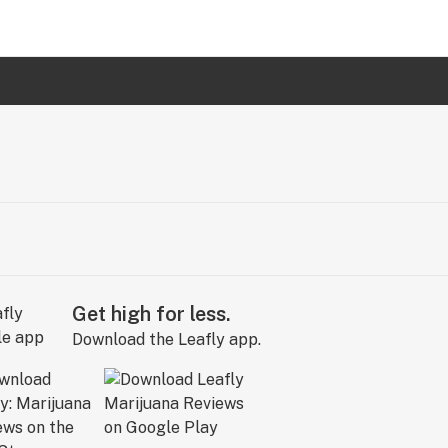
Get high for less.
Download the Leafly app.