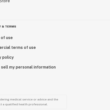
Y & TERMS
 of use
rcial terms of use
y policy
 sell my personal information
ndering medical service or advice and the
t a qualified health professional.