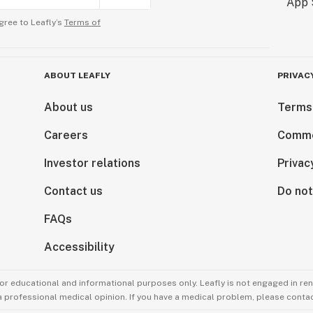
gree to Leafly’s
Terms of
ABOUT LEAFLY
PRIVAC
About us
Terms
Careers
Comme
Investor relations
Privac
Contact us
Do not
FAQs
Accessibility
for educational and informational purposes only. Leafly is not engaged in re
 a professional medical opinion. If you have a medical problem, please contac