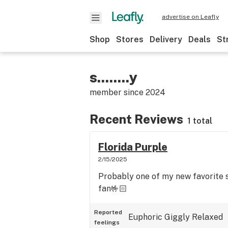
advertise on Leafly
Shop
Stores
Delivery
Deals
St
s........y
member since
2024
Recent Reviews
1 total
Florida Purple
2/15/2025
Probably one of my new favorite 
fan🤟🏻
Reported
Euphoric
Giggly
Relaxed
feelings