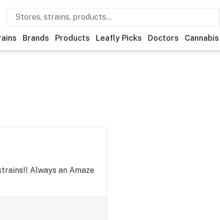
rains
Brands
Products
Leafly Picks
Doctors
Cannabis
strains!! Always an Amaze