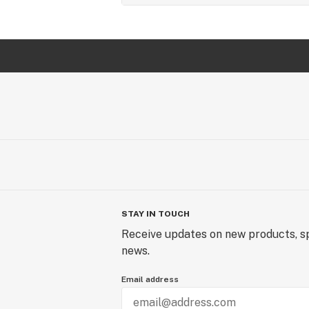
STAY IN TOUCH
Receive updates on new products, sp
news.
Email address