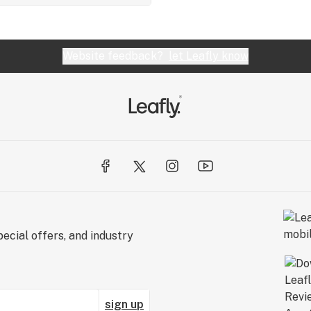
Website feedback?
let Leafly know
ecial offers, and industry
sign up