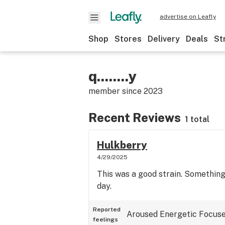
advertise on Leafly
Shop
Stores
Delivery
Deals
St
q........y
member since
2023
Recent Reviews
1 total
Hulkberry
4/29/2025
This was a good strain. Something
day.
Reported
Aroused
Energetic
Focus
feelings