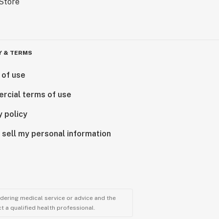
Y & TERMS
 of use
rcial terms of use
y policy
 sell my personal information
ndering medical service or advice and the
t a qualified health professional.