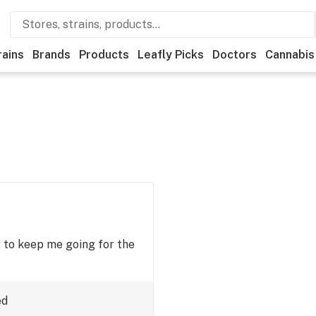
rains
Brands
Products
Leafly Picks
Doctors
Cannabis
 to keep me going for the
ed