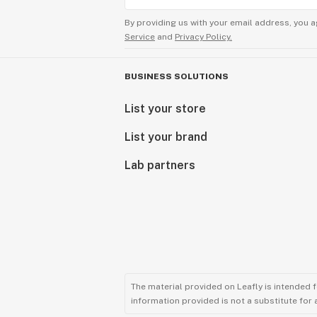
By providing us with your email address, you a
Service
and
Privacy Policy.
BUSINESS SOLUTIONS
List your store
List your brand
Lab partners
The material provided on Leafly is intended 
information provided is not a substitute for