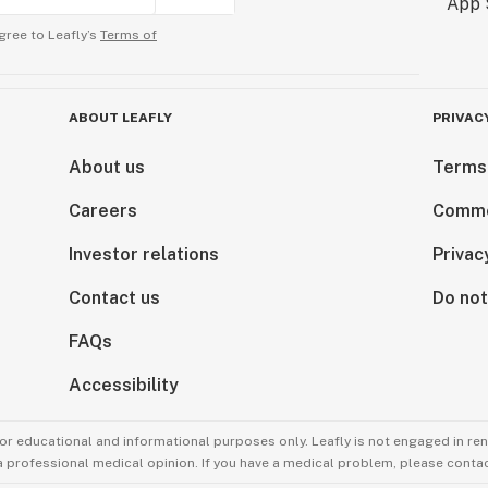
gree to Leafly’s
Terms of
ABOUT LEAFLY
PRIVAC
About us
Terms
Careers
Comme
Investor relations
Privac
Contact us
Do not
FAQs
Accessibility
for educational and informational purposes only. Leafly is not engaged in re
 a professional medical opinion. If you have a medical problem, please contac