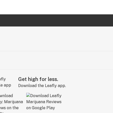
Get high for less.
Download the Leafly app.