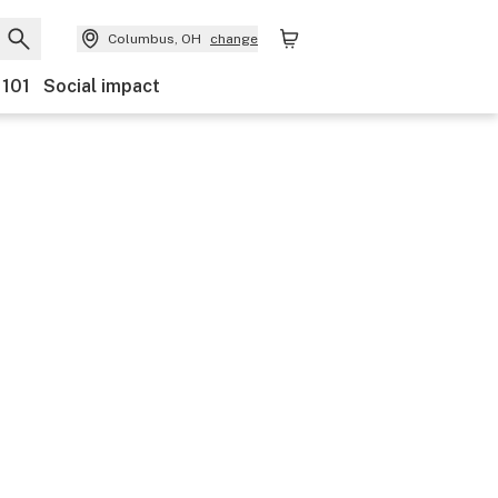
Columbus, OH
change
 101
Social impact