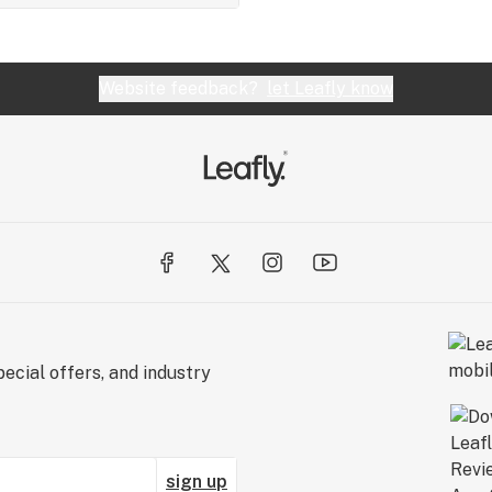
Website feedback?
let Leafly know
ecial offers, and industry
sign up