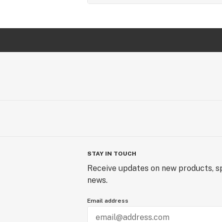
STAY IN TOUCH
Receive updates on new products, sp
news.
Email address